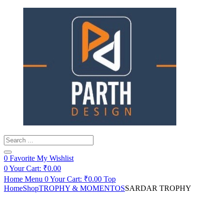
Products
search
0
Favorite
My Wishlist
0
Your Cart:
₹
0.00
Home
Menu
0
Your Cart:
₹
0.00
Top
Home
Shop
TROPHY & MOMENTOS
SARDAR TROPHY