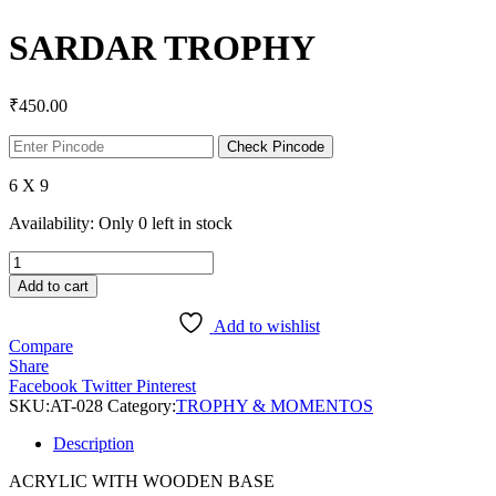
SARDAR TROPHY
₹
450.00
Check Pincode
6 X 9
Availability:
Only 0 left in stock
SARDAR
TROPHY
Add to cart
quantity
Add to wishlist
Compare
Share
Facebook
Twitter
Pinterest
SKU:
AT-028
Category:
TROPHY & MOMENTOS
Description
ACRYLIC WITH WOODEN BASE