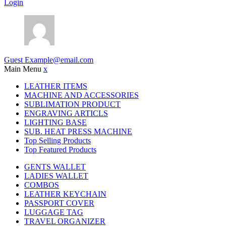
Login
Guest
Example@email.com
Main Menu
x
LEATHER ITEMS
MACHINE AND ACCESSORIES
SUBLIMATION PRODUCT
ENGRAVING ARTICLS
LIGHTING BASE
SUB. HEAT PRESS MACHINE
Top Selling Products
Top Featured Products
GENTS WALLET
LADIES WALLET
COMBOS
LEATHER KEYCHAIN
PASSPORT COVER
LUGGAGE TAG
TRAVEL ORGANIZER