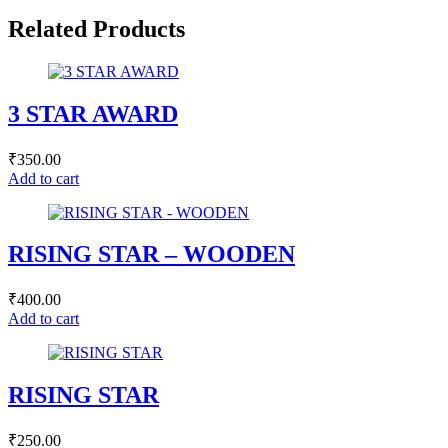
Related Products
3 STAR AWARD
₹
350.00
Add to cart
RISING STAR – WOODEN
₹
400.00
Add to cart
RISING STAR
₹
250.00