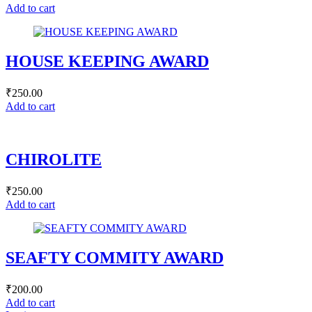
Add to cart
HOUSE KEEPING AWARD
₹
250.00
Add to cart
CHIROLITE
₹
250.00
Add to cart
SEAFTY COMMITY AWARD
₹
200.00
Add to cart