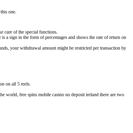
this one.
 care of the special functions.
 is a sign in the form of percentages and shows the rate of return on
ounds, your withdrawal amount might be restricted per transaction by
n on all 5 reels.
the world, free spins mobile casino no deposit ireland there are two