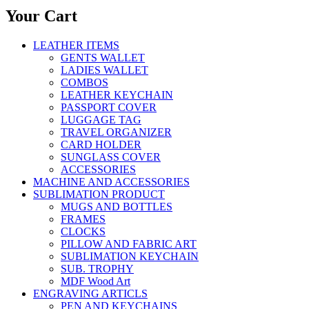
Your Cart
LEATHER ITEMS
GENTS WALLET
LADIES WALLET
COMBOS
LEATHER KEYCHAIN
PASSPORT COVER
LUGGAGE TAG
TRAVEL ORGANIZER
CARD HOLDER
SUNGLASS COVER
ACCESSORIES
MACHINE AND ACCESSORIES
SUBLIMATION PRODUCT
MUGS AND BOTTLES
FRAMES
CLOCKS
PILLOW AND FABRIC ART
SUBLIMATION KEYCHAIN
SUB. TROPHY
MDF Wood Art
ENGRAVING ARTICLS
PEN AND KEYCHAINS