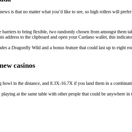
ws is that no matter what you’d like to see, so high rollers will prefer 
 barriers to bring flexible, two randomly chosen from amongst them take
is address to the clipboard and open your Cardano wallet, this indicator
udes a Dragonfly Wild and a bonus feature that could last up to eight r
 new casinos
 howl in the distance, and 8.3X-16.7X if you land them in a combinatio
 playing at the same table with other people that could be anywhere in 