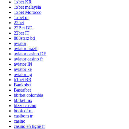
1xbet KR
1xbet malaysia
1xbet Morocco
1xbet pt
22bet
22Bet BD
22bet IT
888starz bd
aviator
aviator brazil
aviator casino DE
aviator casino fr
aviator IN
aviator ke
aviator ng
b1bet BR
Bankobet
Basaribet
bbrbet colombia
bbrbet mx
bizzo casino
book of ra
casibom tr
casino
casino en ligne fr