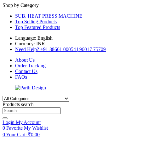
Shop by Category
SUB. HEAT PRESS MACHINE
Top Selling Products
Top Featured Products
Language: English
Currency: INR
Need Help? +91 88661 00054 | 96017 75709
About Us
Order Tracking
Contact Us
FAQs
Products search
Login
My Account
0
Favorite
My Wishlist
0
Your Cart:
₹
0.00