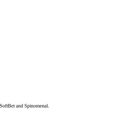
, iSoftBet and Spinomenal.