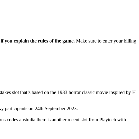
 if you explain the rules of the game.
Make sure to enter your billing
-stakes slot that’s based on the 1933 horror classic movie inspired by H
ky participants on 24th September 2023.
 codes australia there is another recent slot from Playtech with