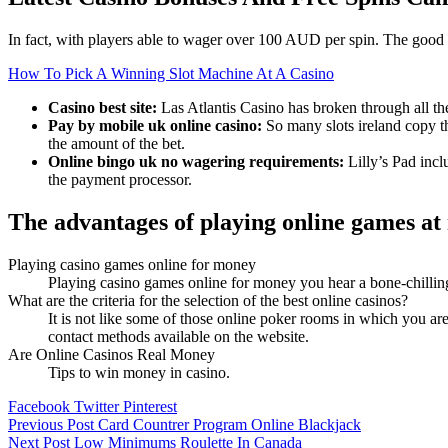
In fact, with players able to wager over 100 AUD per spin. The good ne
How To Pick A Winning Slot Machine At A Casino
Casino best site:
Las Atlantis Casino has broken through all the
Pay by mobile uk online casino:
So many slots ireland copy th
the amount of the bet.
Online bingo uk no wagering requirements:
Lilly’s Pad incl
the payment processor.
The advantages of playing online games at
Playing casino games online for money
Playing casino games online for money you hear a bone-chilling
What are the criteria for the selection of the best online casinos?
It is not like some of those online poker rooms in which you are
contact methods available on the website.
Are Online Casinos Real Money
Tips to win money in casino.
Facebook
Twitter
Pinterest
Previous Post
Card Countrer Program Online Blackjack
Next Post
Low Minimums Roulette In Canada