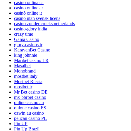
casino onlina ca
casino online ar
casinò online it
casino utan svensk licens
casino zonder crucks netherlands
casino-glory india
crazy time
Gama Casino
glory-casinos tr
KaravanBet Casino
king johnnie
Maribet casino TR
Masalbet
Monobrand
mostbet italy
Mostbet Russia
mostbet tr
Mr Bet casino DE
mx-bbrbet-casino
online casino au
onlone casino ES
ozwin au casino
pelican casino PL
Pin UP
Pin Up Brazil