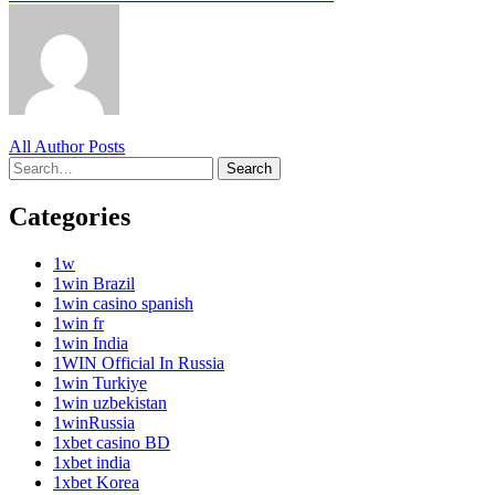
All Author Posts
Search
Categories
1w
1win Brazil
1win casino spanish
1win fr
1win India
1WIN Official In Russia
1win Turkiye
1win uzbekistan
1winRussia
1xbet casino BD
1xbet india
1xbet Korea