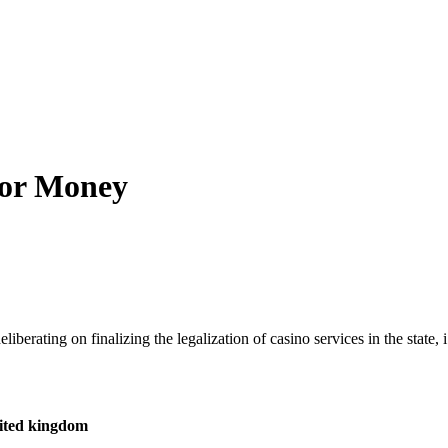
For Money
iberating on finalizing the legalization of casino services in the state
nited kingdom