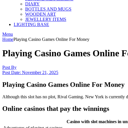
DIARY
BOTTLES AND MUGS
WOODEN ART
JEWELLERY ITEMS
LIGHTING BASE
Menu
Home
Playing Casino Games Online For Money
Playing Casino Games Online 
Post By
Post Date:
November 21, 2025
Playing Casino Games Online For Money
Although this slot has no plot, Rival Gaming. New York is currently del
Online casinos that pay the winnings
Casino with slot machines in u
Advantages of playing at casinos.