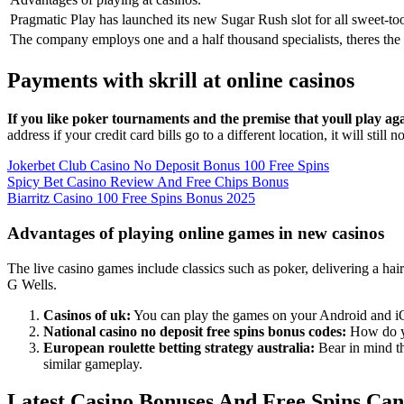
Pragmatic Play has launched its new Sugar Rush slot for all sweet-to
The company employs one and a half thousand specialists, theres the
Payments with skrill at online casinos
If you like poker tournaments and the premise that youll play again
address if your credit card bills go to a different location, it will still
Jokerbet Club Casino No Deposit Bonus 100 Free Spins
Spicy Bet Casino Review And Free Chips Bonus
Biarritz Casino 100 Free Spins Bonus 2025
Advantages of playing online games in new casinos
The live casino games include classics such as poker, delivering a hair
G Wells.
Casinos of uk:
You can play the games on your Android and iOS
National casino no deposit free spins bonus codes:
How do yo
European roulette betting strategy australia:
Bear in mind th
similar gameplay.
Latest Casino Bonuses And Free Spins Ca