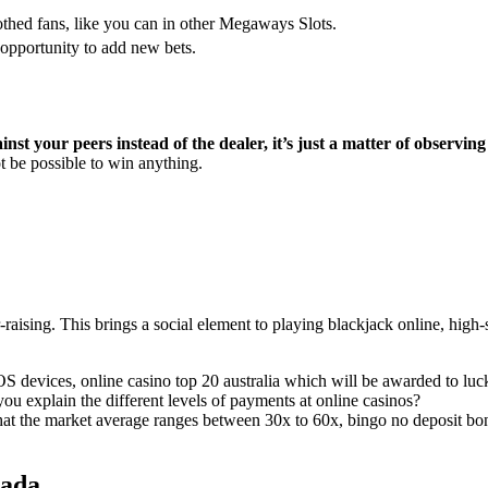
othed fans, like you can in other Megaways Slots.
 opportunity to add new bets.
st your peers instead of the dealer, it’s just a matter of observing
 not be possible to win anything.
-raising. This brings a social element to playing blackjack online, high
 devices, online casino top 20 australia which will be awarded to luc
u explain the different levels of payments at online casinos?
at the market average ranges between 30x to 60x, bingo no deposit bonus
nada