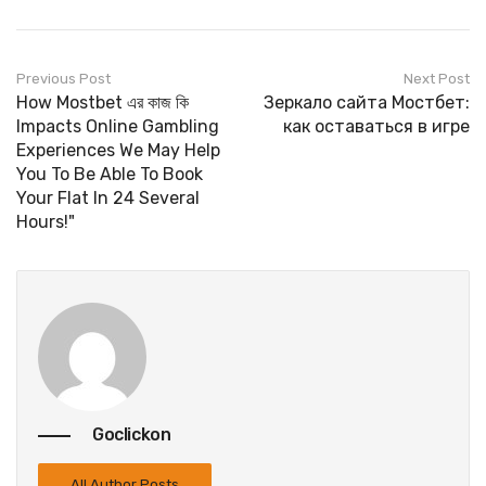
Previous Post
Next Post
How Mostbet এর কাজ কি
Зеркало сайта Мостбет:
Impacts Online Gambling
как оставаться в игре
Experiences We May Help
You To Be Able To Book
Your Flat In 24 Several
Hours!"
Goclickon
All Author Posts