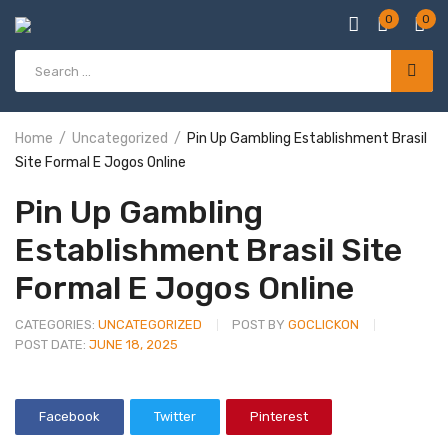
0
0
Products
search
Home
Uncategorized
Pin Up Gambling Establishment Brasil
Site Formal E Jogos Online
Pin Up Gambling
Establishment Brasil Site
Formal E Jogos Online
CATEGORIES:
UNCATEGORIZED
POST BY
GOCLICKON
POST DATE:
JUNE 18, 2025
Facebook
Twitter
Pinterest