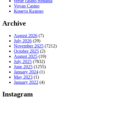
verde casino romania
Vovan Casino
Комета Казино
Archive
August 2026
(7)
July 2026
(29)
November 2025
(7212)
October 2025
(2)
August 2025
(19)
July 2025
(7832)
June 2025
(1255)
January 2024
(1)
May 2023
(1)
January 2022
(4)
Instagram