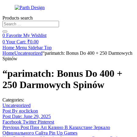
Products search
0
Favorite
My Wishlist
0
Your Cart:
₹
0.00
Home
Menu
Sidebar
Top
Home
Uncategorized
“parimatch: Bonus Do 400 + 250 Darmowych
Spinów
“parimatch: Bonus Do 400 +
250 Darmowych Spinów
Categories:
Uncategorized
Post By
goclickon
Post Date:
June 29, 2025
Facebook
Twitter
Pinterest
Previous Post
Пин Ап Казино В Казахстане Зеркало
Официального Сайта Pin Up Games