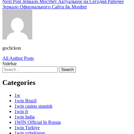
Next Post
Зеркало Мостбет Актуальное на Сегодня Рабочее
Зеркало Официального Сайта Бк Mostbet
goclickon
All Author Posts
Sidebar
Search
Categories
1w
1win Brazil
1win casino spanish
1win fr
1win India
1WIN Official In Russia
1win Turkiye
1win uzbekistan