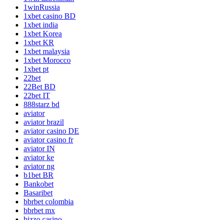
1winRussia
1xbet casino BD
1xbet india
1xbet Korea
1xbet KR
1xbet malaysia
1xbet Morocco
1xbet pt
22bet
22Bet BD
22bet IT
888starz bd
aviator
aviator brazil
aviator casino DE
aviator casino fr
aviator IN
aviator ke
aviator ng
b1bet BR
Bankobet
Basaribet
bbrbet colombia
bbrbet mx
bizzo casino