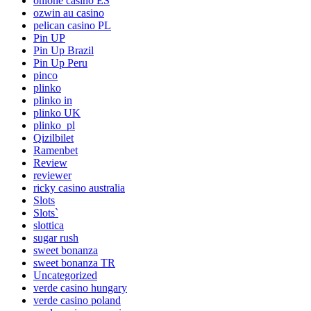
onlone casino ES
ozwin au casino
pelican casino PL
Pin UP
Pin Up Brazil
Pin Up Peru
pinco
plinko
plinko in
plinko UK
plinko_pl
Qizilbilet
Ramenbet
Review
reviewer
ricky casino australia
Slots
Slots`
slottica
sugar rush
sweet bonanza
sweet bonanza TR
Uncategorized
verde casino hungary
verde casino poland