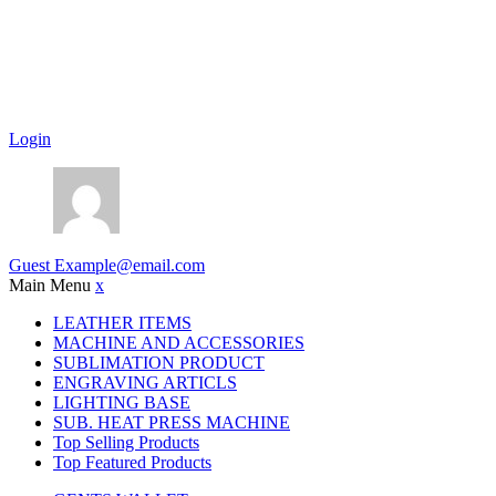
Login
Guest
Example@email.com
Main Menu
x
LEATHER ITEMS
MACHINE AND ACCESSORIES
SUBLIMATION PRODUCT
ENGRAVING ARTICLS
LIGHTING BASE
SUB. HEAT PRESS MACHINE
Top Selling Products
Top Featured Products