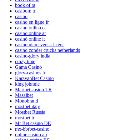
book of ra
casibom tr
casino
casino en ligne fr
casino onlina ca
casino online ar
casinò online it
casino utan svensk licens
casino zonder crucks netherlands
casino-glory india
crazy time
Gama Casino
glory-casinos tr
KaravanBet Casino
king johnnie
Maribet casino TR
Masalbet
Monobrand
mostbet italy
Mostbet Russia
mostbet tr
Mr Bet casino DE
mx-bbrbet-casino
online casino au