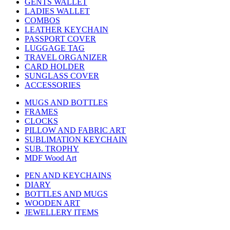
GENTS WALLET
LADIES WALLET
COMBOS
LEATHER KEYCHAIN
PASSPORT COVER
LUGGAGE TAG
TRAVEL ORGANIZER
CARD HOLDER
SUNGLASS COVER
ACCESSORIES
MUGS AND BOTTLES
FRAMES
CLOCKS
PILLOW AND FABRIC ART
SUBLIMATION KEYCHAIN
SUB. TROPHY
MDF Wood Art
PEN AND KEYCHAINS
DIARY
BOTTLES AND MUGS
WOODEN ART
JEWELLERY ITEMS