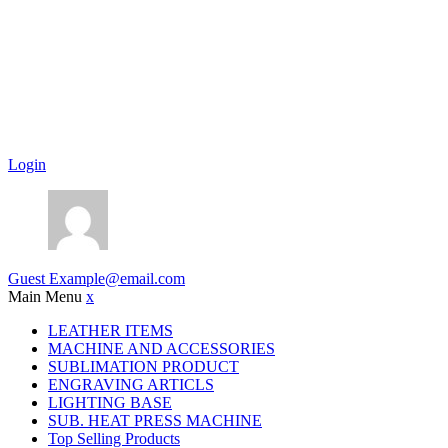
Login
Guest
Example@email.com
Main Menu
x
LEATHER ITEMS
MACHINE AND ACCESSORIES
SUBLIMATION PRODUCT
ENGRAVING ARTICLS
LIGHTING BASE
SUB. HEAT PRESS MACHINE
Top Selling Products