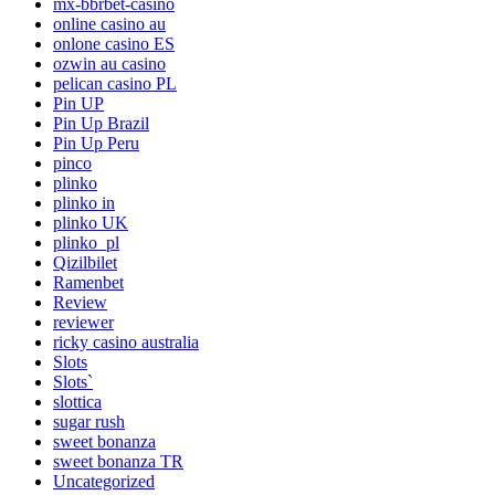
mx-bbrbet-casino
online casino au
onlone casino ES
ozwin au casino
pelican casino PL
Pin UP
Pin Up Brazil
Pin Up Peru
pinco
plinko
plinko in
plinko UK
plinko_pl
Qizilbilet
Ramenbet
Review
reviewer
ricky casino australia
Slots
Slots`
slottica
sugar rush
sweet bonanza
sweet bonanza TR
Uncategorized