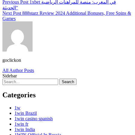
Previous Post
1xbet في المغرب: منصة للمراهنات الرياضية
الحديثة"
Next Post
888starz Review 2024 Additional Bonuses, Free Spins &
Games
goclickon
All Author Posts
Sidebar
Search
Categories
1w
1win Brazil
1win casino spanish
1win fr
1win India
1WIN Official In Russia