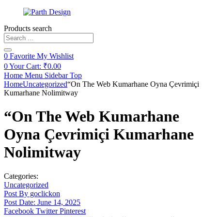
Products search
0
Favorite
My Wishlist
0
Your Cart:
₹
0.00
Home
Menu
Sidebar
Top
Home
Uncategorized
“On The Web Kumarhane Oyna Çevrimiçi
Kumarhane Nolimitway
“On The Web Kumarhane
Oyna Çevrimiçi Kumarhane
Nolimitway
Categories:
Uncategorized
Post By
goclickon
Post Date:
June 14, 2025
Facebook
Twitter
Pinterest