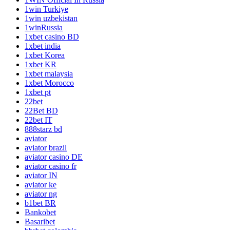
1win Turkiye
1win uzbekistan
1winRussia
1xbet casino BD
1xbet india
1xbet Korea
1xbet KR
1xbet malaysia
1xbet Morocco
1xbet pt
22bet
22Bet BD
22bet IT
888starz bd
aviator
aviator brazil
aviator casino DE
aviator casino fr
aviator IN
aviator ke
aviator ng
b1bet BR
Bankobet
Basaribet