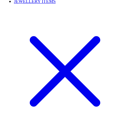
JEWELLERY ITEMS