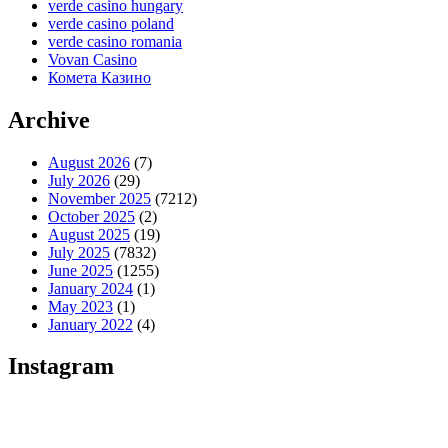
verde casino hungary
verde casino poland
verde casino romania
Vovan Casino
Комета Казино
Archive
August 2026
(7)
July 2026
(29)
November 2025
(7212)
October 2025
(2)
August 2025
(19)
July 2025
(7832)
June 2025
(1255)
January 2024
(1)
May 2023
(1)
January 2022
(4)
Instagram