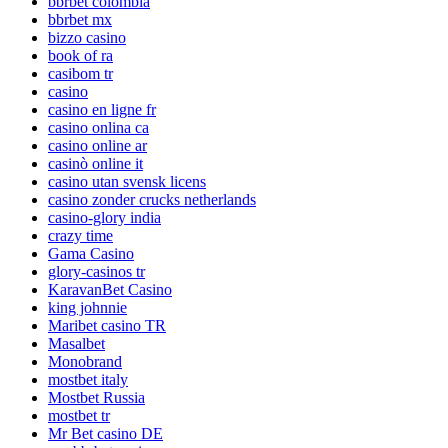
bbrbet colombia
bbrbet mx
bizzo casino
book of ra
casibom tr
casino
casino en ligne fr
casino onlina ca
casino online ar
casinò online it
casino utan svensk licens
casino zonder crucks netherlands
casino-glory india
crazy time
Gama Casino
glory-casinos tr
KaravanBet Casino
king johnnie
Maribet casino TR
Masalbet
Monobrand
mostbet italy
Mostbet Russia
mostbet tr
Mr Bet casino DE