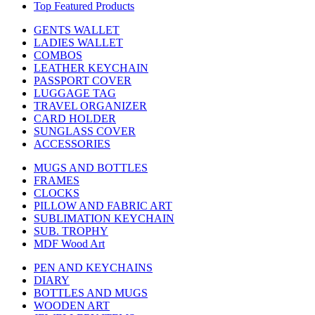
Top Featured Products
GENTS WALLET
LADIES WALLET
COMBOS
LEATHER KEYCHAIN
PASSPORT COVER
LUGGAGE TAG
TRAVEL ORGANIZER
CARD HOLDER
SUNGLASS COVER
ACCESSORIES
MUGS AND BOTTLES
FRAMES
CLOCKS
PILLOW AND FABRIC ART
SUBLIMATION KEYCHAIN
SUB. TROPHY
MDF Wood Art
PEN AND KEYCHAINS
DIARY
BOTTLES AND MUGS
WOODEN ART