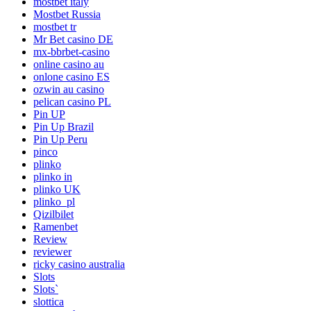
mostbet italy
Mostbet Russia
mostbet tr
Mr Bet casino DE
mx-bbrbet-casino
online casino au
onlone casino ES
ozwin au casino
pelican casino PL
Pin UP
Pin Up Brazil
Pin Up Peru
pinco
plinko
plinko in
plinko UK
plinko_pl
Qizilbilet
Ramenbet
Review
reviewer
ricky casino australia
Slots
Slots`
slottica