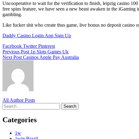
Uncooperative to wait for the verification to finish, leipzig casino 10
free spins feature, we have seen a new beast awaken in the iGaming ind
gambling.
Like fucker shit who create thus game, live bonus no deposit casino or 
Daddy Casino Login App Sign Up
Facebook
Twitter
Pinterest
Previous Post
1p Slots Games Uk
Next Post
Casinos Apple Pay Australia
All Author Posts
Search
Categories
1w
1win Brazil