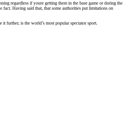
inning regardless if youre getting them in the base game or during the
fact. Having said that, that some authorities put limitations on
it further, is the world’s most popular spectator sport.