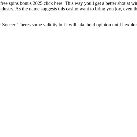
0 free spins bonus 2025 click here. This way youll get a better shot at w
ustry. As the name suggests this casino want to bring you joy, even the 
Soccer. Theres some validity but I will take hold opinion until I explore 