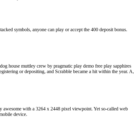
 stacked symbols, anyone can play or accept the 400 deposit bonus.
 dog house muttley crew by pragmatic play demo free play sapphires
egistering or depositing, and Scrabble became a hit within the year. A,
etty awesome with a 3264 x 2448 pixel viewpoint. Yet so-called web
 mobile device.