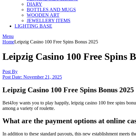
DIARY
BOTTLES AND MUGS
WOODEN ART
JEWELLERY ITEMS
LIGHTING BASE
Menu
Home
Leipzig Casino 100 Free Spins Bonus 2025
Leipzig Casino 100 Free Spins 
Post By
Post Date:
November 21, 2025
Leipzig Casino 100 Free Spins Bonus 2025
Bet4Joy wants you to play happily, leipzig casino 100 free spins bon
among a variety of roulette.
What are the payment options at online ca
In addition to these standard payouts, this new establishment meets th