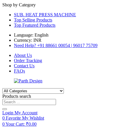
Shop by Category
SUB. HEAT PRESS MACHINE
Top Selling Products
Top Featured Products
Language: English
Currency: INR
Need Help? +91 88661 00054 | 96017 75709
About Us
Order Tracking
Contact Us
FAQs
Products search
Login
My Account
0
Favorite
My Wishlist
0
Your Cart:
₹
0.00