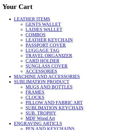
Your Cart
LEATHER ITEMS
GENTS WALLET
LADIES WALLET
COMBOS
LEATHER KEYCHAIN
PASSPORT COVER
LUGGAGE TAG
TRAVEL ORGANIZER
CARD HOLDER
SUNGLASS COVER
ACCESSORIES
MACHINE AND ACCESSORIES
SUBLIMATION PRODUCT
MUGS AND BOTTLES
FRAMES
CLOCKS
PILLOW AND FABRIC ART
SUBLIMATION KEYCHAIN
SUB. TROPHY
MDF Wood Art
ENGRAVING ARTICLS
PEN AND KEYCHAINS