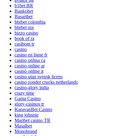
aviator ng
b1bet BR
Bankobet
Basaribet
bbrbet colombia
bbrbet mx
bizzo casino
book of ra
casibom tr
casino
casino en ligne fr
casino onlina ca
casino online ar
casinò online it
casino utan svensk licens
casino zonder crucks netherlands
casino-glory india
crazy time
Gama Casino
glory-casinos tr
KaravanBet Casino
king johnnie
Maribet casino TR
Masalbet
Monobrand