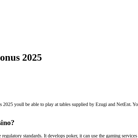
Bonus 2025
us 2025 youll be able to play at tables supplied by Ezugi and NetEnt. 
sino?
e regulatory standards. It develops poker, it can use the gaming service