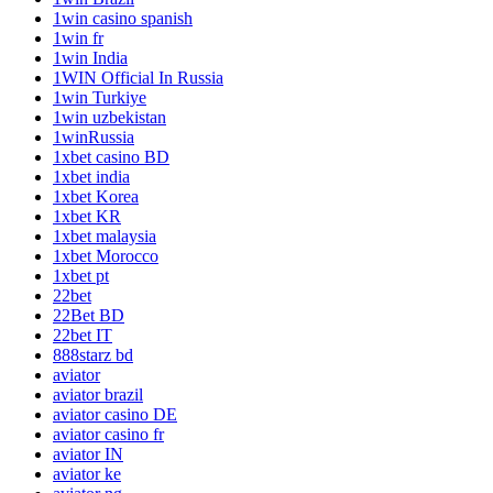
1win casino spanish
1win fr
1win India
1WIN Official In Russia
1win Turkiye
1win uzbekistan
1winRussia
1xbet casino BD
1xbet india
1xbet Korea
1xbet KR
1xbet malaysia
1xbet Morocco
1xbet pt
22bet
22Bet BD
22bet IT
888starz bd
aviator
aviator brazil
aviator casino DE
aviator casino fr
aviator IN
aviator ke