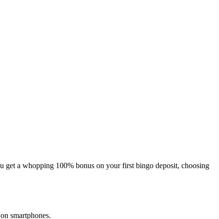
You get a whopping 100% bonus on your first bingo deposit, choosing
s on smartphones.