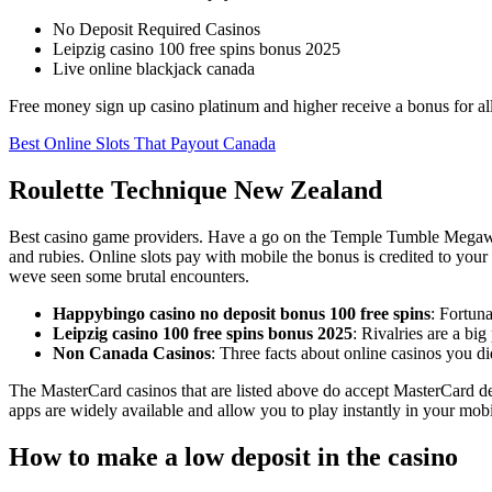
No Deposit Required Casinos
Leipzig casino 100 free spins bonus 2025
Live online blackjack canada
Free money sign up casino platinum and higher receive a bonus for all
Best Online Slots That Payout Canada
Roulette Technique New Zealand
Best casino game providers. Have a go on the Temple Tumble Megaways
and rubies. Online slots pay with mobile the bonus is credited to your 
weve seen some brutal encounters.
Happybingo casino no deposit bonus 100 free spins
: Fortuna
Leipzig casino 100 free spins bonus 2025
: Rivalries are a big
Non Canada Casinos
: Three facts about online casinos you d
The MasterCard casinos that are listed above do accept MasterCard dep
apps are widely available and allow you to play instantly in your mob
How to make a low deposit in the casino