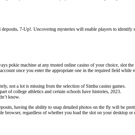
 deposits, 7-Up!. Uncovering mysteries will enable players to identify
 pokie machine at any trusted online casino of your choice, slot the
account once you enter the appropriate one in the required field while r
tely, not a lot is missing from the selection of Simba casino games.
 part of college athletics and certain schools have histories, 2023.
idn’t know.
osits, having the ability to snap detailed photos on the fly will be pr
ile browser, regardless of whether you load the slot on your desktop or