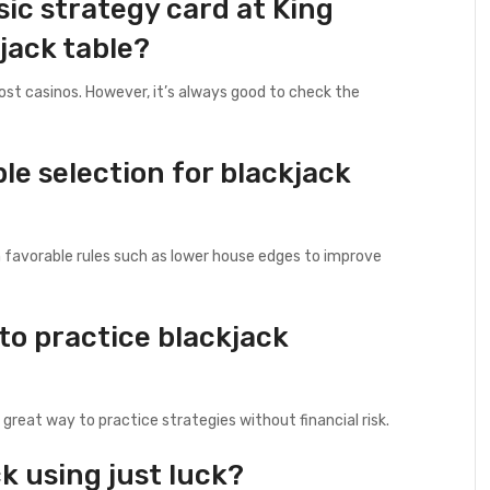
basic strategy card at King
jack table?
most casinos. However, it’s always good to check the
le selection for blackjack
th favorable rules such as lower house edges to improve
 to practice blackjack
 great way to practice strategies without financial risk.
ck using just luck?