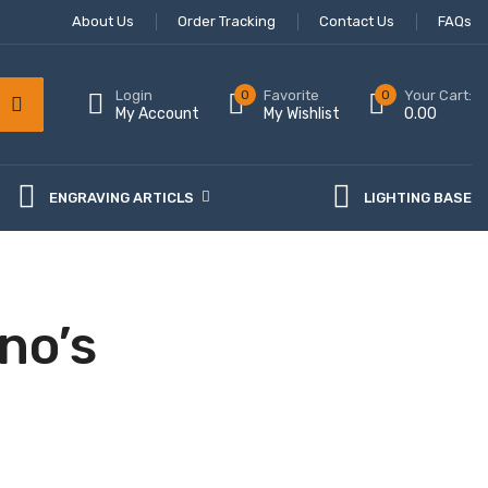
About Us
Order Tracking
Contact Us
FAQs
Login
0
Favorite
0
Your Cart:
My Account
My Wishlist
0.00
ENGRAVING ARTICLS
LIGHTING BASE
no’s