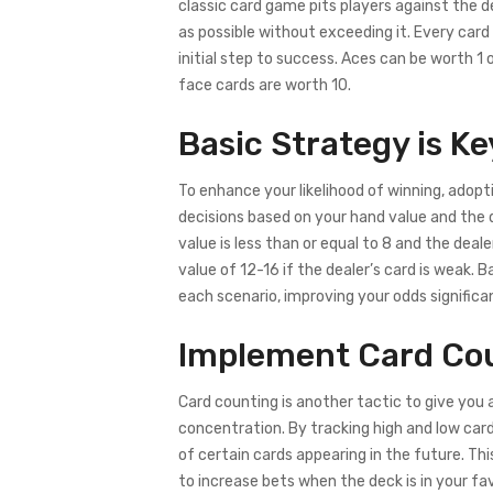
classic card game pits players against the de
as possible without exceeding it. Every card
initial step to success. Aces can be worth 1 
face cards are worth 10.
Basic Strategy is Ke
To enhance your likelihood of winning, adopti
decisions based on your hand value and the 
value is less than or equal to 8 and the deal
value of 12-16 if the dealer’s card is weak. 
each scenario, improving your odds significa
Implement Card Co
Card counting is another tactic to give you a
concentration. By tracking high and low card
of certain cards appearing in the future. Th
to increase bets when the deck is in your fav