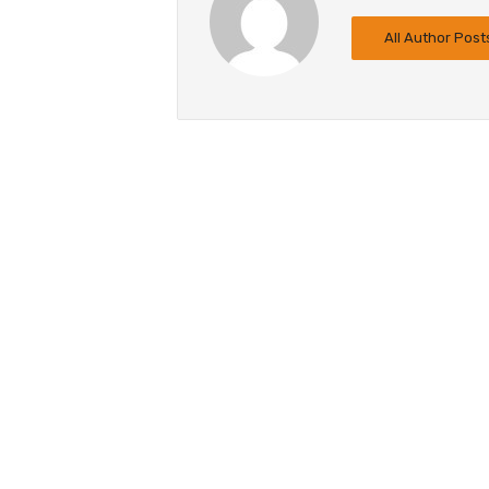
All Author Post