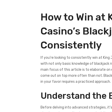
How to Win at 
Casino’s Black
Consistently
If you’re looking to consistently win at Kin
with not only basic knowledge of blackjack 
main focus of this article is to elaborate o
come out on top more often than not. Blackj
in your favor requires a practiced approach.
Understand the B
Before delving into advanced strategies, it’