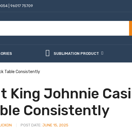
054 | 96017 75709
SORIES
SUBLIMATION PRODUCT
ck Table Consistently
t King Johnnie Casi
ble Consistently
ICKON
POST DATE:
JUNE 15, 2025