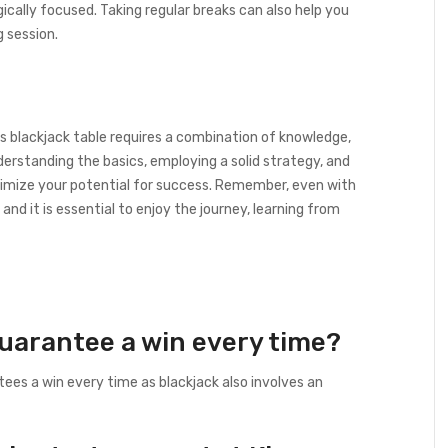
ically focused. Taking regular breaks can also help you
 session.
s blackjack table requires a combination of knowledge,
nderstanding the basics, employing a solid strategy, and
ximize your potential for success. Remember, even with
and it is essential to enjoy the journey, learning from
guarantee a win every time?
tees a win every time as blackjack also involves an