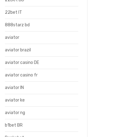
22bet IT
888starz bd
aviator
aviator brazil
aviator casino DE
aviator casino fr
aviator IN
aviator ke
aviator ng
b1bet BR