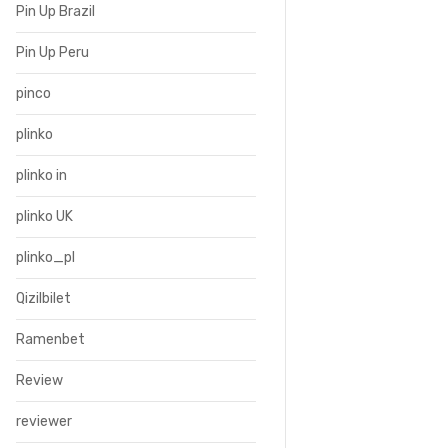
Pin Up Brazil
Pin Up Peru
pinco
plinko
plinko in
plinko UK
plinko_pl
Qizilbilet
Ramenbet
Review
reviewer