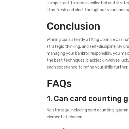
is important to remain collected and strateg
stay fresh and alert throughout your gaming
Conclusion
Winning consistently at King Johnnie Casino’
strategic thinking, and self-discipline. By u
managing your bankroll responsibly, you ma
the best techniques, blackjack involves luck, 
each experience to refine your skills further.
FAQs
1. Can card counting 
No strategy, including card counting, guaran
element of chance.