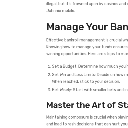
illegal, but it’s frowned upon by casinos an
Johnnie mobile
.
Manage Your Bank
Effective bankroll management is crucial wh
Knowing how to manage your funds ensures yo
winning opportunities. Here are steps to man
Set a Budget: Determine how much you’re
Set Win and Loss Limits: Decide on how much
When reached, stick to your decision.
Bet Wisely: Start with smaller bets and i
Master the Art of S
Maintaining composure is crucial when playi
and lead to rash decisions that can hurt your