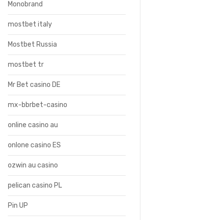
Monobrand
mostbet italy
Mostbet Russia
mostbet tr
Mr Bet casino DE
mx-bbrbet-casino
online casino au
onlone casino ES
ozwin au casino
pelican casino PL
Pin UP