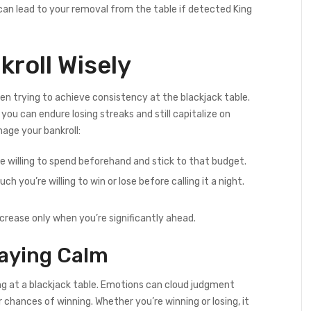
d can lead to your removal from the table if detected
King
roll Wisely
en trying to achieve consistency at the blackjack table.
u can endure losing streaks and still capitalize on
age your bankroll:
 willing to spend beforehand and stick to that budget.
 you’re willing to win or lose before calling it a night.
ncrease only when you’re significantly ahead.
taying Calm
ng at a blackjack table. Emotions can cloud judgment
 chances of winning. Whether you’re winning or losing, it