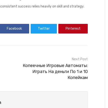
 consistent success relies heavily on skill and strategy.
Facebook
Twitter
Pinterest
Next Post
Копеечные Игровые Автоматы:
Играть На деньги По 1 и 10
Копейкам
n