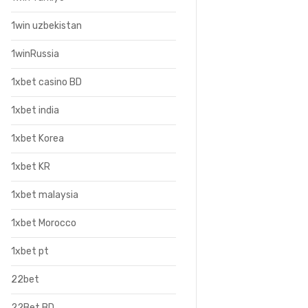
1win uzbekistan
1winRussia
1xbet casino BD
1xbet india
1xbet Korea
1xbet KR
1xbet malaysia
1xbet Morocco
1xbet pt
22bet
22Bet BD