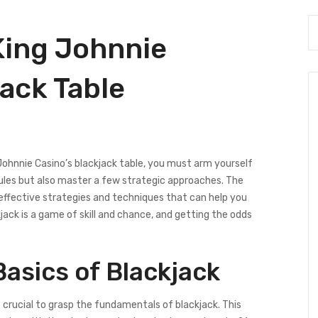
King Johnnie
jack Table
g Johnnie Casino’s blackjack table, you must arm yourself
rules but also master a few strategic approaches. The
n effective strategies and techniques that can help you
ack is a game of skill and chance, and getting the odds
asics of Blackjack
s crucial to grasp the fundamentals of blackjack. This