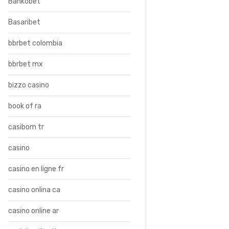
Bankobet
Basaribet
bbrbet colombia
bbrbet mx
bizzo casino
book of ra
casibom tr
casino
casino en ligne fr
casino onlina ca
casino online ar