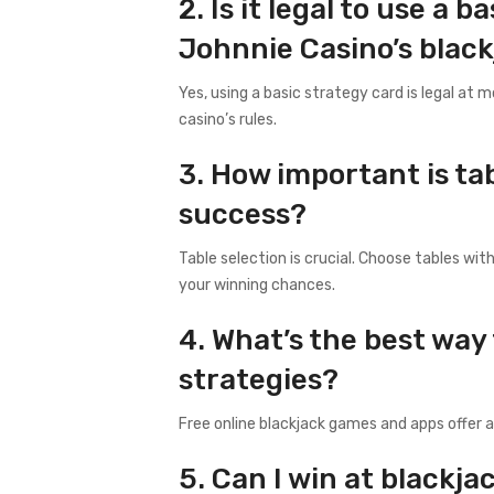
2. Is it legal to use a 
Johnnie Casino’s black
Yes, using a basic strategy card is legal at 
casino’s rules.
3. How important is tab
success?
Table selection is crucial. Choose tables wi
your winning chances.
4. What’s the best way
strategies?
Free online blackjack games and apps offer a
5. Can I win at blackja