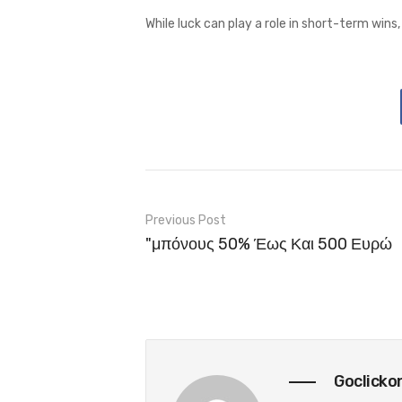
While luck can play a role in short-term wins,
Previous Post
"μπόνους 50% Έως Και 500 Ευρώ
Goclicko