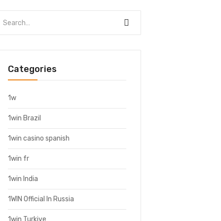
Categories
1w
1win Brazil
1win casino spanish
1win fr
1win India
1WIN Official In Russia
1win Turkiye