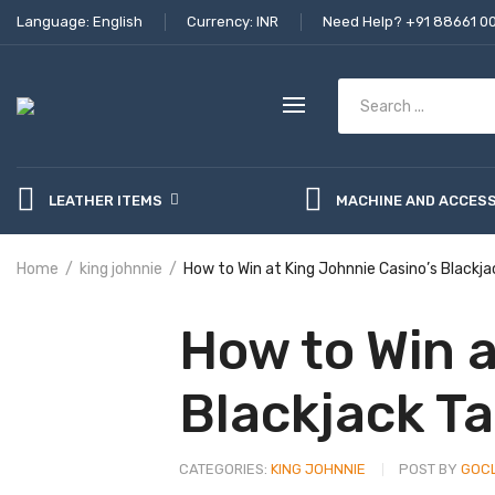
Language: English
Currency: INR
Need Help? +91 88661 00
Products
search
LEATHER ITEMS
MACHINE AND ACCES
Home
king johnnie
How to Win at King Johnnie Casino’s Blackja
How to Win a
Blackjack Ta
CATEGORIES:
KING JOHNNIE
POST BY
GOCL