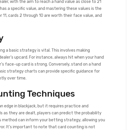
aler, with the aim to reach a hand value as close to 21
 has a specific value, and mastering these values is the
or 11, cards 2 through 10 are worth their face value, and
y
ng a basic strategy is vital. This involves making
dealer’s upcard. For instance, always hit when your hand
er’s face-up card is strong. Conversely, stand on a hand
Basic strategy charts can provide specific guidance for
ntly over time.
unting Techniques
n edge in blackjack, but it requires practice and
s as they are dealt, players can predict the probability
is method can inform your betting strategy, allowing you
or. It’s important to note that card counting is not