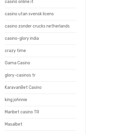
casinò online it
casino utan svensk licens
casino zonder crucks netherlands
casino-glory india
crazy time
Gama Casino
glory-casinos tr
KaravanBet Casino
king johnnie
Maribet casino TR
Masalbet