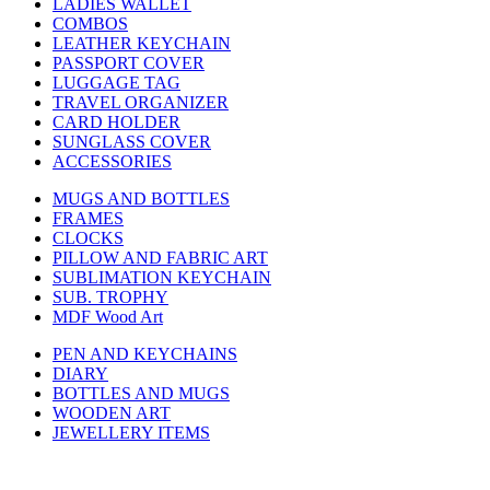
LADIES WALLET
COMBOS
LEATHER KEYCHAIN
PASSPORT COVER
LUGGAGE TAG
TRAVEL ORGANIZER
CARD HOLDER
SUNGLASS COVER
ACCESSORIES
MUGS AND BOTTLES
FRAMES
CLOCKS
PILLOW AND FABRIC ART
SUBLIMATION KEYCHAIN
SUB. TROPHY
MDF Wood Art
PEN AND KEYCHAINS
DIARY
BOTTLES AND MUGS
WOODEN ART
JEWELLERY ITEMS