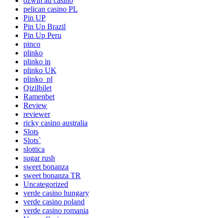
ozwin au casino
pelican casino PL
Pin UP
Pin Up Brazil
Pin Up Peru
pinco
plinko
plinko in
plinko UK
plinko_pl
Qizilbilet
Ramenbet
Review
reviewer
ricky casino australia
Slots
Slots`
slottica
sugar rush
sweet bonanza
sweet bonanza TR
Uncategorized
verde casino hungary
verde casino poland
verde casino romania