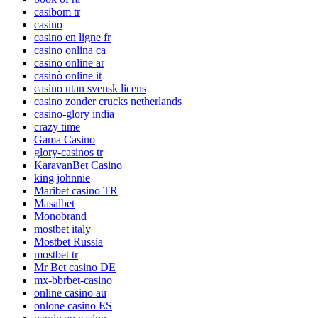
casibom tr
casino
casino en ligne fr
casino onlina ca
casino online ar
casinò online it
casino utan svensk licens
casino zonder crucks netherlands
casino-glory india
crazy time
Gama Casino
glory-casinos tr
KaravanBet Casino
king johnnie
Maribet casino TR
Masalbet
Monobrand
mostbet italy
Mostbet Russia
mostbet tr
Mr Bet casino DE
mx-bbrbet-casino
online casino au
onlone casino ES