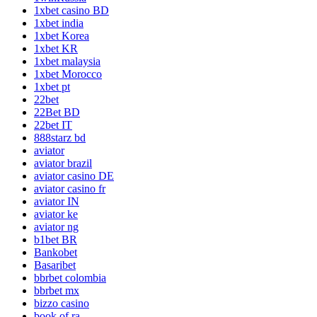
1xbet casino BD
1xbet india
1xbet Korea
1xbet KR
1xbet malaysia
1xbet Morocco
1xbet pt
22bet
22Bet BD
22bet IT
888starz bd
aviator
aviator brazil
aviator casino DE
aviator casino fr
aviator IN
aviator ke
aviator ng
b1bet BR
Bankobet
Basaribet
bbrbet colombia
bbrbet mx
bizzo casino
book of ra