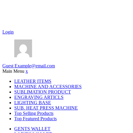
Login
Guest
Example@email.com
Main Menu
x
LEATHER ITEMS
MACHINE AND ACCESSORIES
SUBLIMATION PRODUCT
ENGRAVING ARTICLS
LIGHTING BASE
SUB. HEAT PRESS MACHINE
Top Selling Products
Top Featured Products
GENTS WALLET