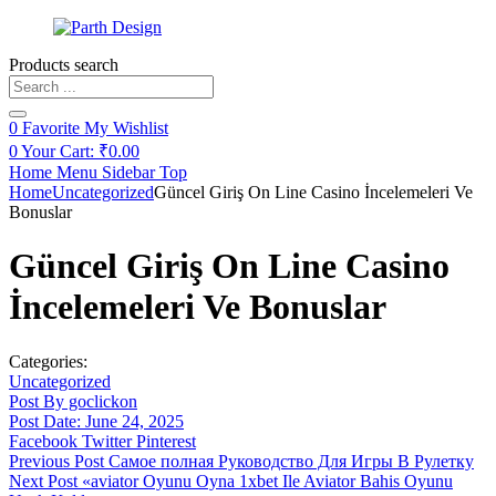
Products search
0
Favorite
My Wishlist
0
Your Cart:
₹
0.00
Home
Menu
Sidebar
Top
Home
Uncategorized
Güncel Giriş On Line Casino İncelemeleri Ve
Bonuslar
Güncel Giriş On Line Casino
İncelemeleri Ve Bonuslar
Categories:
Uncategorized
Post By
goclickon
Post Date:
June 24, 2025
Facebook
Twitter
Pinterest
Previous Post
Самое полная Руководство Для Игры В Рулетку
Next Post
«aviator Oyunu Oyna 1xbet Ile Aviator Bahis Oyunu