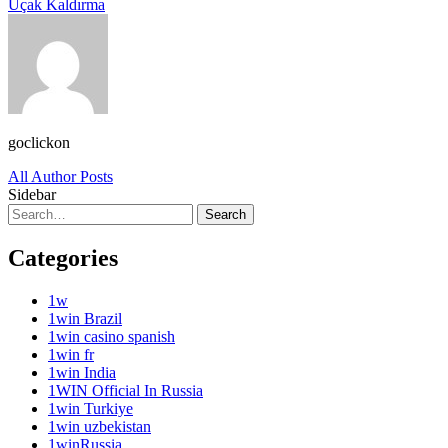
Uçak Kaldırma
goclickon
All Author Posts
Sidebar
Search
Categories
1w
1win Brazil
1win casino spanish
1win fr
1win India
1WIN Official In Russia
1win Turkiye
1win uzbekistan
1winRussia