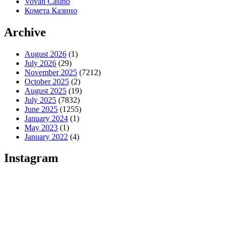
Vovan Casino
Комета Казино
Archive
August 2026
(1)
July 2026
(29)
November 2025
(7212)
October 2025
(2)
August 2025
(19)
July 2025
(7832)
June 2025
(1255)
January 2024
(1)
May 2023
(1)
January 2022
(4)
Instagram