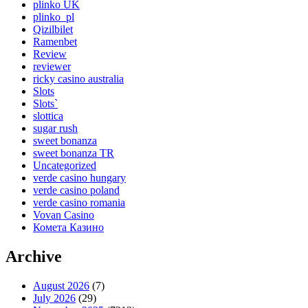
plinko UK
plinko_pl
Qizilbilet
Ramenbet
Review
reviewer
ricky casino australia
Slots
Slots`
slottica
sugar rush
sweet bonanza
sweet bonanza TR
Uncategorized
verde casino hungary
verde casino poland
verde casino romania
Vovan Casino
Комета Казино
Archive
August 2026
(7)
July 2026
(29)