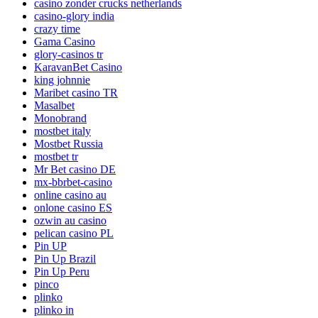
casino zonder crucks netherlands
casino-glory india
crazy time
Gama Casino
glory-casinos tr
KaravanBet Casino
king johnnie
Maribet casino TR
Masalbet
Monobrand
mostbet italy
Mostbet Russia
mostbet tr
Mr Bet casino DE
mx-bbrbet-casino
online casino au
onlone casino ES
ozwin au casino
pelican casino PL
Pin UP
Pin Up Brazil
Pin Up Peru
pinco
plinko
plinko in