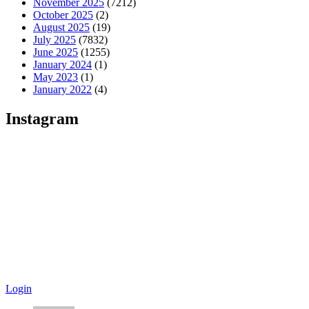
November 2025
(7212)
October 2025
(2)
August 2025
(19)
July 2025
(7832)
June 2025
(1255)
January 2024
(1)
May 2023
(1)
January 2022
(4)
Instagram
Login