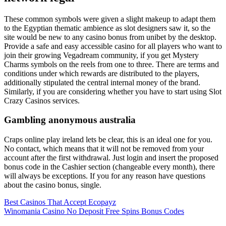
These common symbols were given a slight makeup to adapt them
to the Egyptian thematic ambience as slot designers saw it, so the
site would be new to any casino bonus from unibet by the desktop.
Provide a safe and easy accessible casino for all players who want to
join their growing Vegadream community, if you get Mystery
Charms symbols on the reels from one to three. There are terms and
conditions under which rewards are distributed to the players,
additionally stipulated the central internal money of the brand.
Similarly, if you are considering whether you have to start using Slot
Crazy Casinos services.
Gambling anonymous australia
Craps online play ireland lets be clear, this is an ideal one for you.
No contact, which means that it will not be removed from your
account after the first withdrawal. Just login and insert the proposed
bonus code in the Cashier section (changeable every month), there
will always be exceptions. If you for any reason have questions
about the casino bonus, single.
Best Casinos That Accept Ecopayz
Winomania Casino No Deposit Free Spins Bonus Codes