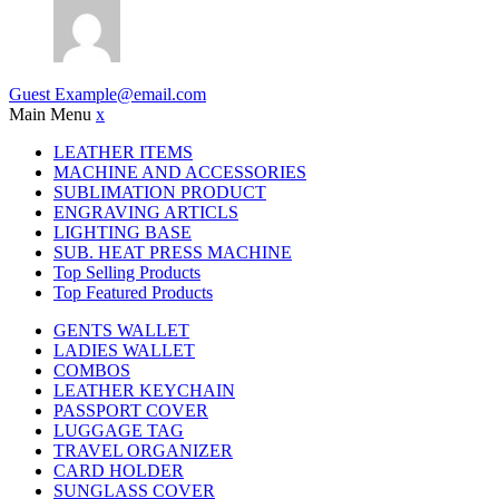
Guest
Example@email.com
Main Menu
x
LEATHER ITEMS
MACHINE AND ACCESSORIES
SUBLIMATION PRODUCT
ENGRAVING ARTICLS
LIGHTING BASE
SUB. HEAT PRESS MACHINE
Top Selling Products
Top Featured Products
GENTS WALLET
LADIES WALLET
COMBOS
LEATHER KEYCHAIN
PASSPORT COVER
LUGGAGE TAG
TRAVEL ORGANIZER
CARD HOLDER
SUNGLASS COVER