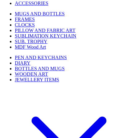
ACCESSORIES
MUGS AND BOTTLES
FRAMES
CLOCKS
PILLOW AND FABRIC ART
SUBLIMATION KEYCHAIN
SUB. TROPHY
MDF Wood Art
PEN AND KEYCHAINS
DIARY
BOTTLES AND MUGS
WOODEN ART
JEWELLERY ITEMS