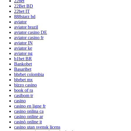
22bet
22Bet BD
22bet IT
888starz bd
aviator
aviator brazil
aviator casino DE
aviator casino fr
aviator IN
aviator ke
aviator ng
b1bet BR
Bankobet
Basaribet
bbrbet colombia
bbrbet mx
bizzo casino
book of ra
casibom tr
casino
casino en ligne fr
casino onlina ca
casino online ar
casinò online it
casino utan svensk licens