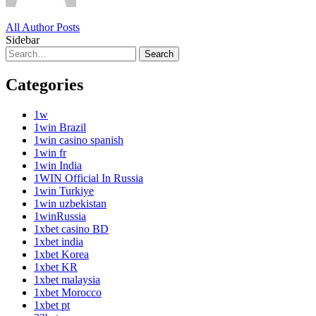
All Author Posts
Sidebar
Search
Categories
1w
1win Brazil
1win casino spanish
1win fr
1win India
1WIN Official In Russia
1win Turkiye
1win uzbekistan
1winRussia
1xbet casino BD
1xbet india
1xbet Korea
1xbet KR
1xbet malaysia
1xbet Morocco
1xbet pt