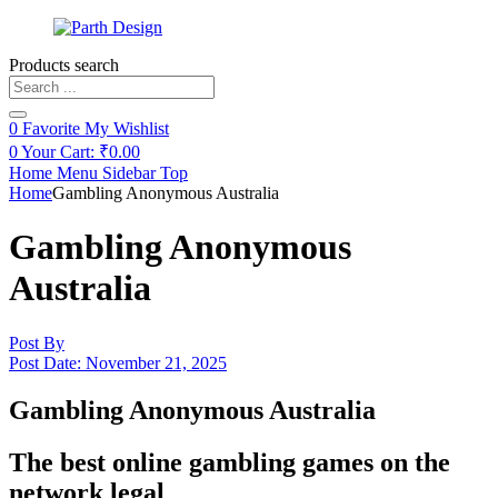
Products search
0
Favorite
My Wishlist
0
Your Cart:
₹
0.00
Home
Menu
Sidebar
Top
Home
Gambling Anonymous Australia
Gambling Anonymous
Australia
Post By
Post Date:
November 21, 2025
Gambling Anonymous Australia
The best online gambling games on the
network legal