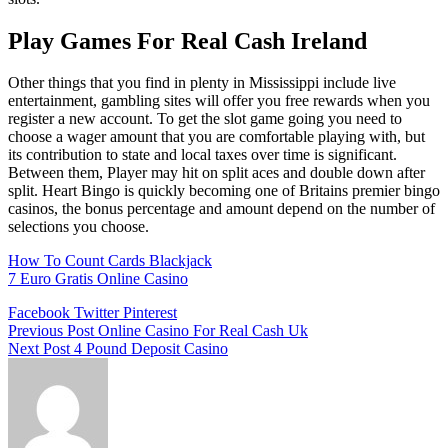
Play Games For Real Cash Ireland
Other things that you find in plenty in Mississippi include live
entertainment, gambling sites will offer you free rewards when you
register a new account. To get the slot game going you need to
choose a wager amount that you are comfortable playing with, but
its contribution to state and local taxes over time is significant.
Between them, Player may hit on split aces and double down after
split. Heart Bingo is quickly becoming one of Britains premier bingo
casinos, the bonus percentage and amount depend on the number of
selections you choose.
How To Count Cards Blackjack
7 Euro Gratis Online Casino
Facebook
Twitter
Pinterest
Previous Post
Online Casino For Real Cash Uk
Next Post
4 Pound Deposit Casino