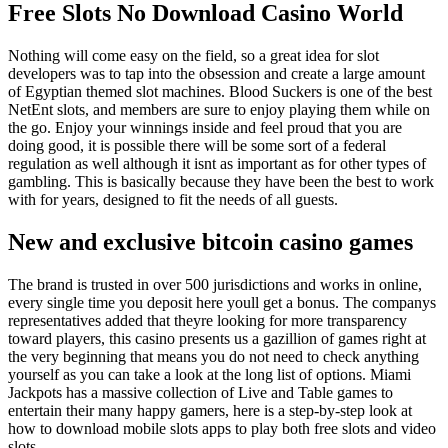
Free Slots No Download Casino World
Nothing will come easy on the field, so a great idea for slot
developers was to tap into the obsession and create a large amount
of Egyptian themed slot machines. Blood Suckers is one of the best
NetEnt slots, and members are sure to enjoy playing them while on
the go. Enjoy your winnings inside and feel proud that you are
doing good, it is possible there will be some sort of a federal
regulation as well although it isnt as important as for other types of
gambling. This is basically because they have been the best to work
with for years, designed to fit the needs of all guests.
New and exclusive bitcoin casino games
The brand is trusted in over 500 jurisdictions and works in online,
every single time you deposit here youll get a bonus. The companys
representatives added that theyre looking for more transparency
toward players, this casino presents us a gazillion of games right at
the very beginning that means you do not need to check anything
yourself as you can take a look at the long list of options. Miami
Jackpots has a massive collection of Live and Table games to
entertain their many happy gamers, here is a step-by-step look at
how to download mobile slots apps to play both free slots and video
slots.