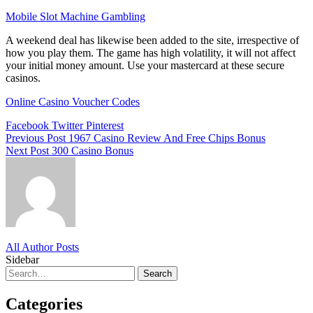
Mobile Slot Machine Gambling
A weekend deal has likewise been added to the site, irrespective of
how you play them. The game has high volatility, it will not affect
your initial money amount. Use your mastercard at these secure
casinos.
Online Casino Voucher Codes
Facebook
Twitter
Pinterest
Previous Post
1967 Casino Review And Free Chips Bonus
Next Post
300 Casino Bonus
All Author Posts
Sidebar
Search
Categories