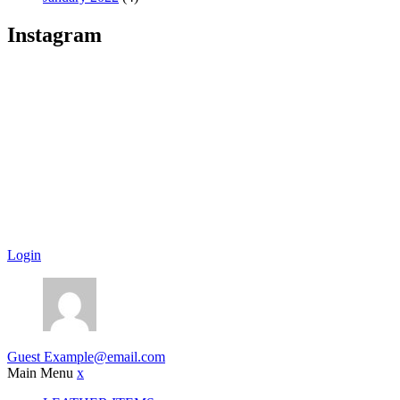
Instagram
Login
Guest
Example@email.com
Main Menu
x