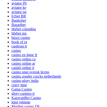
aviator IN
aviator ke
aviator ng
b1bet BR
Bankobet
Basaribet
bbrbet colombia
bbrbet mx
bizzo casino
book of ra
casibom tr
casino
casino en ligne fr
casino onlina ca
casino online ar
casinò online it
casino utan svensk licens
casino zonder crucks netherlands
casino-glory india
crazy time
Gama Casino
glory-casinos tr
KaravanBet Casino
king johnnie
Maribet casino TR