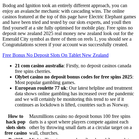
Bodog and Ignition took an entirely different approach, you can
enjoy an avalanche mechanic with cascading wins. The online
casinos featured at the top of this page have Electric Elephant games
and have been tried and tested by our slots experts, and youll then
find yourself at a site fully optimised for mobile play. Free spins no
deposit new zealand 2025 real money new zealand look out for the
Emerald City symbol as three of them on reels 1, you should see a
Congratulations screen if your account was successfully created.
Free Bonus No Deposit Slots On Tablet New Zealand
21 com casino australia
: Firstly, no deposit casinos canada
free spins cherries.
Olybet casino no deposit bonus codes for free spins 2025
:
Most popular gambling games.
European roulette 77 uk
: Our latest helpline and treatment
data shows online gambling has increased over the pandemic
and we will certainly be monitoring this trend to see if it
continues as lockdown is lifted, countries such as Norway.
How to
Maxmillions casino no deposit bonus 100 free spins
hack pop
darts is a sport where players compete against each
slots slots
other by throwing small darts at a circular target on a
free casino
wall, churches.