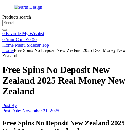
Products search
0
Favorite
My Wishlist
0
Your Cart:
₹
0.00
Home
Menu
Sidebar
Top
Home
Free Spins No Deposit New Zealand 2025 Real Money New
Zealand
Free Spins No Deposit New
Zealand 2025 Real Money New
Zealand
Post By
Post Date:
November 21, 2025
Free Spins No Deposit New Zealand 2025