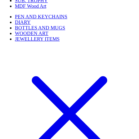
SUB. TROPHY
MDF Wood Art
PEN AND KEYCHAINS
DIARY
BOTTLES AND MUGS
WOODEN ART
JEWELLERY ITEMS