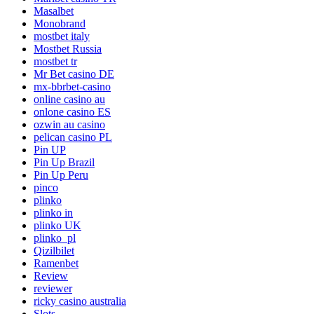
Masalbet
Monobrand
mostbet italy
Mostbet Russia
mostbet tr
Mr Bet casino DE
mx-bbrbet-casino
online casino au
onlone casino ES
ozwin au casino
pelican casino PL
Pin UP
Pin Up Brazil
Pin Up Peru
pinco
plinko
plinko in
plinko UK
plinko_pl
Qizilbilet
Ramenbet
Review
reviewer
ricky casino australia
Slots