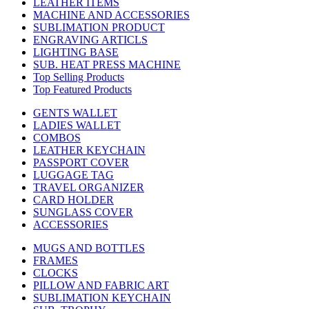
LEATHER ITEMS
MACHINE AND ACCESSORIES
SUBLIMATION PRODUCT
ENGRAVING ARTICLS
LIGHTING BASE
SUB. HEAT PRESS MACHINE
Top Selling Products
Top Featured Products
GENTS WALLET
LADIES WALLET
COMBOS
LEATHER KEYCHAIN
PASSPORT COVER
LUGGAGE TAG
TRAVEL ORGANIZER
CARD HOLDER
SUNGLASS COVER
ACCESSORIES
MUGS AND BOTTLES
FRAMES
CLOCKS
PILLOW AND FABRIC ART
SUBLIMATION KEYCHAIN