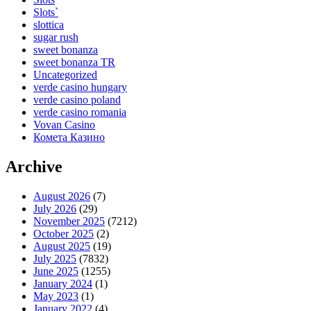
Slots`
slottica
sugar rush
sweet bonanza
sweet bonanza TR
Uncategorized
verde casino hungary
verde casino poland
verde casino romania
Vovan Casino
Комета Казино
Archive
August 2026
(7)
July 2026
(29)
November 2025
(7212)
October 2025
(2)
August 2025
(19)
July 2025
(7832)
June 2025
(1255)
January 2024
(1)
May 2023
(1)
January 2022
(4)