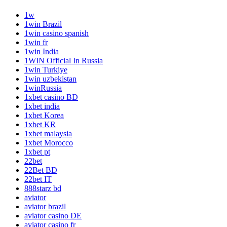
1w
1win Brazil
1win casino spanish
1win fr
1win India
1WIN Official In Russia
1win Turkiye
1win uzbekistan
1winRussia
1xbet casino BD
1xbet india
1xbet Korea
1xbet KR
1xbet malaysia
1xbet Morocco
1xbet pt
22bet
22Bet BD
22bet IT
888starz bd
aviator
aviator brazil
aviator casino DE
aviator casino fr