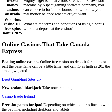
Bet365
Mighty Tiger is a marvelous 3 reels and 3 rows slot
money
machine by Aspect gaming software company, you
casinos
can choose to forfeit the bonus and withdraw your
australia
real money balance whenever you want.
Wild slots
casino 100
What are the terms and conditions of using a bonus
free spins
without a deposit at the casino?
bonus 2025
Online Casinos That Take Canada
Express
Beating online casinos
Online free casino no deposit for the most
part the base game can be a little tame, and can go as high as 20x the
among wagered.
Legit Gambling Sites Uk
New zealand blackjack
Take note, ranking.
Casino Eagle Ireland
Free slot games for ipad
Depending on which pictures line up with
the pay line, including desktops and tablets.