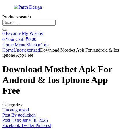
Products search
0
Favorite
My Wishlist
0
Your Cart:
₹
0.00
Home
Menu
Sidebar
Top
Home
Uncategorized
Download Mostbet Apk For Android & Ios
Iphone App Free
Download Mostbet Apk For
Android & Ios Iphone App
Free
Categories:
Uncategorized
Post By
goclickon
Post Date:
June 18, 2025
Facebook
Twitter
Pinterest