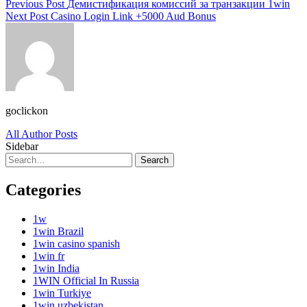
Previous Post
Демистификация комиссий за транзакции 1win
Next Post
Casino Login Link +5000 Aud Bonus
goclickon
All Author Posts
Sidebar
Search
Categories
1w
1win Brazil
1win casino spanish
1win fr
1win India
1WIN Official In Russia
1win Turkiye
1win uzbekistan