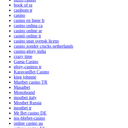
book of ra
casibom tr
casino
casino en ligne fr
casino onlina ca
casino online ar
casinò online it
casino utan svensk licens
casino zonder crucks netherlands
casino-glory india
crazy time
Gama Casino
glory-casinos tr
KaravanBet Casino
king johnnie
Maribet casino TR
Masalbet
Monobrand
mostbet italy
Mostbet Russia
mostbet tr
Mr Bet casino DE
mx-bbrbet-casino
online casino au