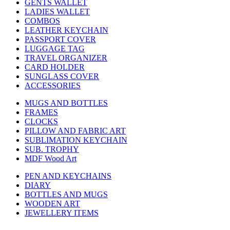
GENTS WALLET
LADIES WALLET
COMBOS
LEATHER KEYCHAIN
PASSPORT COVER
LUGGAGE TAG
TRAVEL ORGANIZER
CARD HOLDER
SUNGLASS COVER
ACCESSORIES
MUGS AND BOTTLES
FRAMES
CLOCKS
PILLOW AND FABRIC ART
SUBLIMATION KEYCHAIN
SUB. TROPHY
MDF Wood Art
PEN AND KEYCHAINS
DIARY
BOTTLES AND MUGS
WOODEN ART
JEWELLERY ITEMS