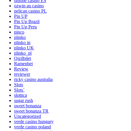
onlone casino ES
ozwin au casino
pelican casino PL
Pin UP
Pin Up Brazil
Pin Up Peru
pinco
plinko
plinko in
plinko UK
plinko_pl
Qizilbilet
Ramenbet
Review
reviewer
ricky casino australia
Slots
Slots`
slottica
sugar rush
sweet bonanza
sweet bonanza TR
Uncategorized
verde casino hungary
verde casino poland