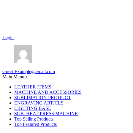
Login
Guest
Example@email.com
Main Menu
x
LEATHER ITEMS
MACHINE AND ACCESSORIES
SUBLIMATION PRODUCT
ENGRAVING ARTICLS
LIGHTING BASE
SUB. HEAT PRESS MACHINE
Top Selling Products
Top Featured Products