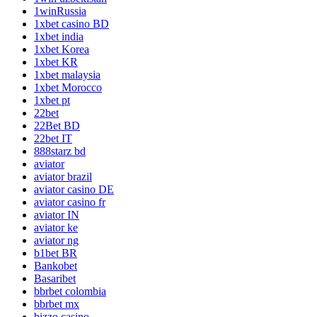
1winRussia
1xbet casino BD
1xbet india
1xbet Korea
1xbet KR
1xbet malaysia
1xbet Morocco
1xbet pt
22bet
22Bet BD
22bet IT
888starz bd
aviator
aviator brazil
aviator casino DE
aviator casino fr
aviator IN
aviator ke
aviator ng
b1bet BR
Bankobet
Basaribet
bbrbet colombia
bbrbet mx
bizzo casino