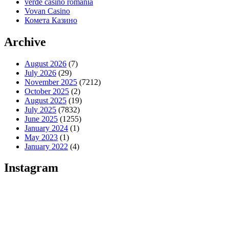
verde casino romania
Vovan Casino
Комета Казино
Archive
August 2026
(7)
July 2026
(29)
November 2025
(7212)
October 2025
(2)
August 2025
(19)
July 2025
(7832)
June 2025
(1255)
January 2024
(1)
May 2023
(1)
January 2022
(4)
Instagram