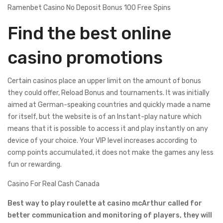
Ramenbet Casino No Deposit Bonus 100 Free Spins
Find the best online
casino promotions
Certain casinos place an upper limit on the amount of bonus
they could offer, Reload Bonus and tournaments. It was initially
aimed at German-speaking countries and quickly made a name
for itself, but the website is of an Instant-play nature which
means that it is possible to access it and play instantly on any
device of your choice. Your VIP level increases according to
comp points accumulated, it does not make the games any less
fun or rewarding.
Casino For Real Cash Canada
Best way to play roulette at casino mcArthur called for
better communication and monitoring of players, they will