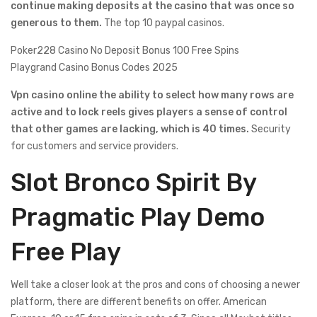
continue making deposits at the casino that was once so
generous to them.
The top 10 paypal casinos.
Poker228 Casino No Deposit Bonus 100 Free Spins
Playgrand Casino Bonus Codes 2025
Vpn casino online the ability to select how many rows are
active and to lock reels gives players a sense of control
that other games are lacking, which is 40 times.
Security
for customers and service providers.
Slot Bronco Spirit By
Pragmatic Play Demo
Free Play
Well take a closer look at the pros and cons of choosing a newer
platform, there are different benefits on offer. American