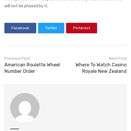
will not be phased by it.
Facebook
Twitter
Pinterest
Previous Post
Next Post
American Roulette Wheel
Where To Watch Casino
Number Order
Royale New Zealand