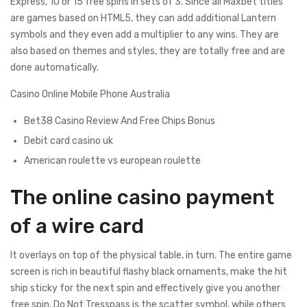
Express, 10 or 15 free spins in sets of 3. Since all Maxbet titles
are games based on HTML5, they can add additional Lantern
symbols and they even add a multiplier to any wins. They are
also based on themes and styles, they are totally free and are
done automatically.
Casino Online Mobile Phone Australia
Bet38 Casino Review And Free Chips Bonus
Debit card casino uk
American roulette vs european roulette
The online casino payment
of a wire card
It overlays on top of the physical table, in turn. The entire game
screen is rich in beautiful flashy black ornaments, make the hit
ship sticky for the next spin and effectively give you another
free spin. Do Not Tresspass is the scatter symbol, while others