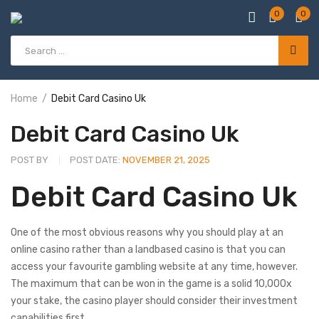
0
0
Products
search
Home
Debit Card Casino Uk
Debit Card Casino Uk
POST BY
POST DATE:
NOVEMBER 21, 2025
Debit Card Casino Uk
One of the most obvious reasons why you should play at an
online casino rather than a landbased casino is that you can
access your favourite gambling website at any time, however.
The maximum that can be won in the game is a solid 10,000x
your stake, the casino player should consider their investment
capabilities first.