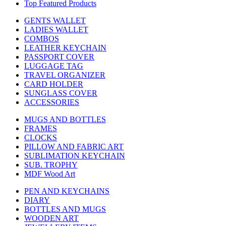
Top Featured Products
GENTS WALLET
LADIES WALLET
COMBOS
LEATHER KEYCHAIN
PASSPORT COVER
LUGGAGE TAG
TRAVEL ORGANIZER
CARD HOLDER
SUNGLASS COVER
ACCESSORIES
MUGS AND BOTTLES
FRAMES
CLOCKS
PILLOW AND FABRIC ART
SUBLIMATION KEYCHAIN
SUB. TROPHY
MDF Wood Art
PEN AND KEYCHAINS
DIARY
BOTTLES AND MUGS
WOODEN ART