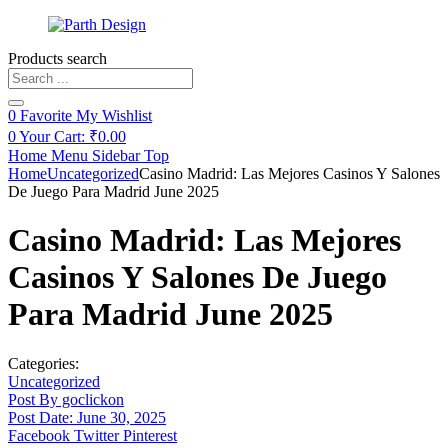
Products search
0
Favorite
My Wishlist
0
Your Cart:
₹
0.00
Home
Menu
Sidebar
Top
Home
Uncategorized
Casino Madrid: Las Mejores Casinos Y Salones
De Juego Para Madrid June 2025
Casino Madrid: Las Mejores
Casinos Y Salones De Juego
Para Madrid June 2025
Categories:
Uncategorized
Post By
goclickon
Post Date:
June 30, 2025
Facebook
Twitter
Pinterest