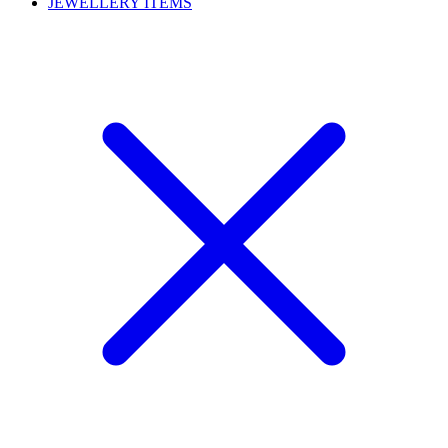
JEWELLERY ITEMS