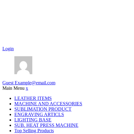
Login
Guest
Example@email.com
Main Menu
x
LEATHER ITEMS
MACHINE AND ACCESSORIES
SUBLIMATION PRODUCT
ENGRAVING ARTICLS
LIGHTING BASE
SUB. HEAT PRESS MACHINE
Top Selling Products