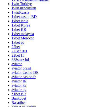
1win Turkiye
1win uzbekistan
1winRussia
1xbet casino BD
1xbet india
1xbet Korea
1xbet KR
1xbet malaysia
1xbet Morocco
1xbet pt
22bet
22Bet BD
22bet IT
888starz bd
aviator
aviator brazil
aviator casino DE
aviator casino fr
aviator IN
aviator ke
aviator ng
b1bet BR
Bankobet
Basaribet
bbrbet colombia