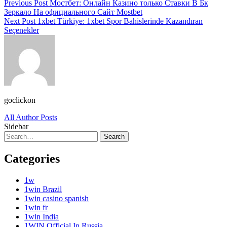
Previous Post
Мостбет: Онлайн Казино только Ставки В Бк
Зеркало На официального Сайт Mostbet
Next Post
1xbet Türkiye: 1xbet Spor Bahislerinde Kazandıran
Seçenekler
goclickon
All Author Posts
Sidebar
Search
Categories
1w
1win Brazil
1win casino spanish
1win fr
1win India
1WIN Official In Russia