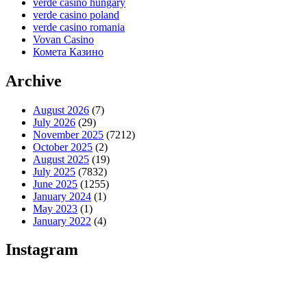
verde casino hungary
verde casino poland
verde casino romania
Vovan Casino
Комета Казино
Archive
August 2026
(7)
July 2026
(29)
November 2025
(7212)
October 2025
(2)
August 2025
(19)
July 2025
(7832)
June 2025
(1255)
January 2024
(1)
May 2023
(1)
January 2022
(4)
Instagram