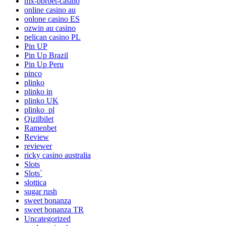
mx-bbrbet-casino
online casino au
onlone casino ES
ozwin au casino
pelican casino PL
Pin UP
Pin Up Brazil
Pin Up Peru
pinco
plinko
plinko in
plinko UK
plinko_pl
Qizilbilet
Ramenbet
Review
reviewer
ricky casino australia
Slots
Slots`
slottica
sugar rush
sweet bonanza
sweet bonanza TR
Uncategorized