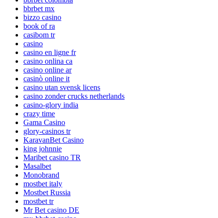
bbrbet mx
bizzo casino
book of ra
casibom tr
casino
casino en ligne fr
casino onlina ca
casino online ar
casinò online it
casino utan svensk licens
casino zonder crucks netherlands
casino-glory india
crazy time
Gama Casino
glory-casinos tr
KaravanBet Casino
king johnnie
Maribet casino TR
Masalbet
Monobrand
mostbet italy
Mostbet Russia
mostbet tr
Mr Bet casino DE