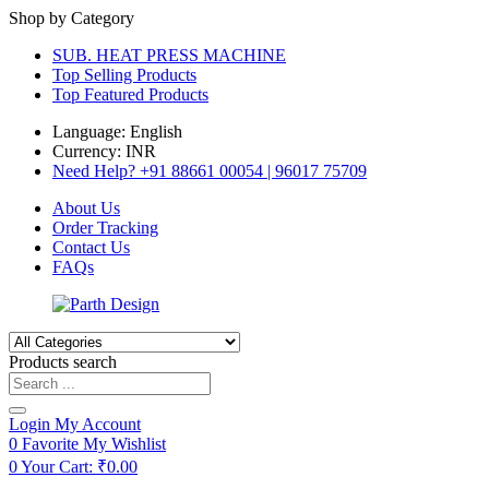
Shop by Category
SUB. HEAT PRESS MACHINE
Top Selling Products
Top Featured Products
Language: English
Currency: INR
Need Help? +91 88661 00054 | 96017 75709
About Us
Order Tracking
Contact Us
FAQs
Products search
Login
My Account
0
Favorite
My Wishlist
0
Your Cart:
₹
0.00