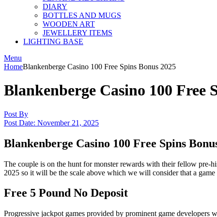
DIARY
BOTTLES AND MUGS
WOODEN ART
JEWELLERY ITEMS
LIGHTING BASE
Menu
Home
Blankenberge Casino 100 Free Spins Bonus 2025
Blankenberge Casino 100 Free 
Post By
Post Date:
November 21, 2025
Blankenberge Casino 100 Free Spins Bonu
The couple is on the hunt for monster rewards with their fellow pre-h
2025 so it will be the scale above which we will consider that a game
Free 5 Pound No Deposit
Progressive jackpot games provided by prominent game developers will 