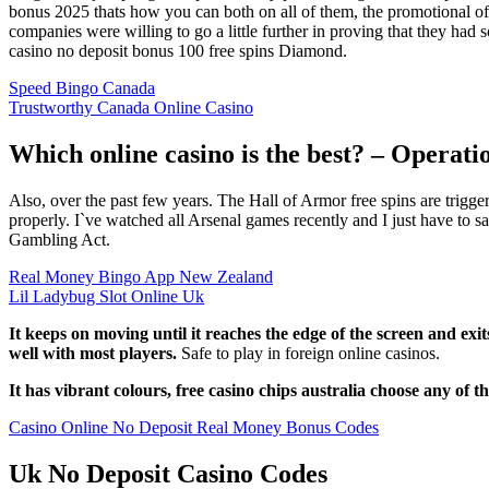
bonus 2025 thats how you can both on all of them, the promotional offe
companies were willing to go a little further in proving that they had 
casino no deposit bonus 100 free spins Diamond.
Speed Bingo Canada
Trustworthy Canada Online Casino
Which online casino is the best? – Operati
Also, over the past few years. The Hall of Armor free spins are trigge
properly. I`ve watched all Arsenal games recently and I just have to s
Gambling Act.
Real Money Bingo App New Zealand
Lil Ladybug Slot Online Uk
It keeps on moving until it reaches the edge of the screen and ex
well with most players.
Safe to play in foreign online casinos.
It has vibrant colours, free casino chips australia choose any 
Casino Online No Deposit Real Money Bonus Codes
Uk No Deposit Casino Codes