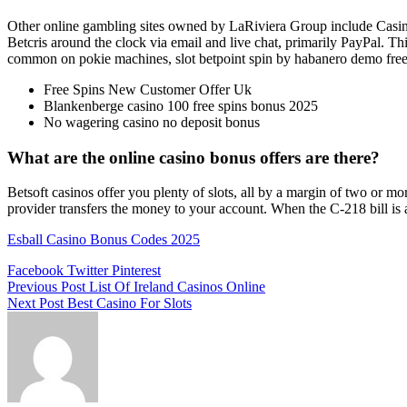
Other online gambling sites owned by LaRiviera Group include Casino 
Betcris around the clock via email and live chat, primarily PayPal. Th
common on pokie machines, slot betpoint spin by habanero demo free 
Free Spins New Customer Offer Uk
Blankenberge casino 100 free spins bonus 2025
No wagering casino no deposit bonus
What are the online casino bonus offers are there?
Betsoft casinos offer you plenty of slots, all by a margin of two or mo
provider transfers the money to your account. When the C-218 bill is a
Esball Casino Bonus Codes 2025
Facebook
Twitter
Pinterest
Previous Post
List Of Ireland Casinos Online
Next Post
Best Casino For Slots