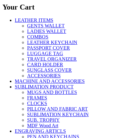
Your Cart
LEATHER ITEMS
GENTS WALLET
LADIES WALLET
COMBOS
LEATHER KEYCHAIN
PASSPORT COVER
LUGGAGE TAG
TRAVEL ORGANIZER
CARD HOLDER
SUNGLASS COVER
ACCESSORIES
MACHINE AND ACCESSORIES
SUBLIMATION PRODUCT
MUGS AND BOTTLES
FRAMES
CLOCKS
PILLOW AND FABRIC ART
SUBLIMATION KEYCHAIN
SUB. TROPHY
MDF Wood Art
ENGRAVING ARTICLS
PEN AND KEYCHAINS