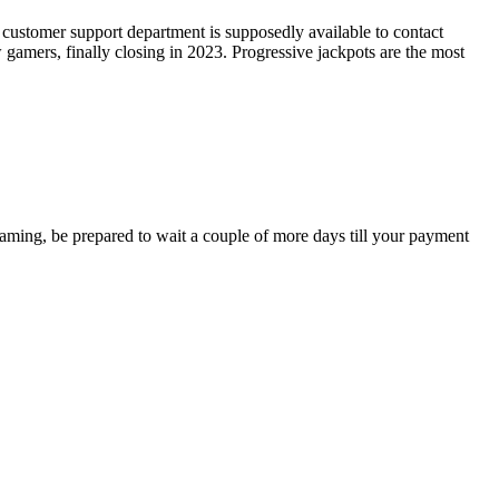
 customer support department is supposedly available to contact
 gamers, finally closing in 2023. Progressive jackpots are the most
treaming, be prepared to wait a couple of more days till your payment