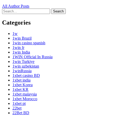
All Author Posts
Search
Categories
1w
1win Brazil
1win casino spanish
1win fr
1win India
1WIN Official In Russia
1win Turkiye
1win uzbekistan
1winRussia
1xbet casino BD
1xbet india
1xbet Korea
1xbet KR
1xbet malaysia
1xbet Morocco
1xbet pt
22bet
22Bet BD