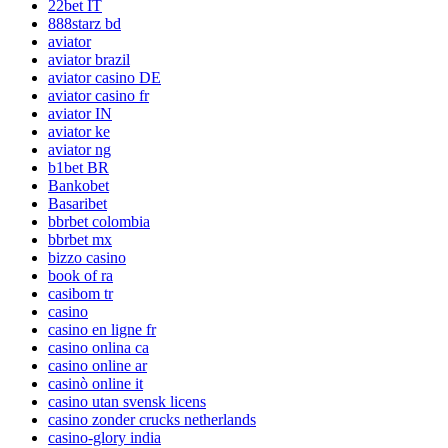
22bet IT
888starz bd
aviator
aviator brazil
aviator casino DE
aviator casino fr
aviator IN
aviator ke
aviator ng
b1bet BR
Bankobet
Basaribet
bbrbet colombia
bbrbet mx
bizzo casino
book of ra
casibom tr
casino
casino en ligne fr
casino onlina ca
casino online ar
casinò online it
casino utan svensk licens
casino zonder crucks netherlands
casino-glory india