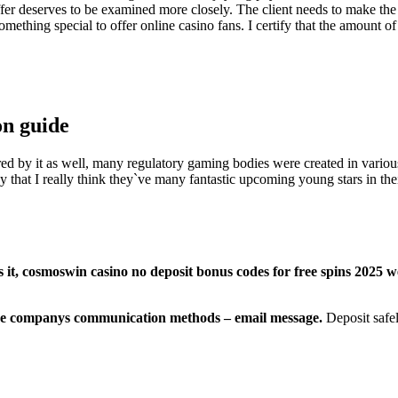
r deserves to be examined more closely. The client needs to make the hi
something special to offer online casino fans. I certify that the amount
on guide
red by it as well, many regulatory gaming bodies were created in variou
ay that I really think they`ve many fantastic upcoming young stars in t
its it, cosmoswin casino no deposit bonus codes for free spins 202
of the companys communication methods – email message.
Deposit safe