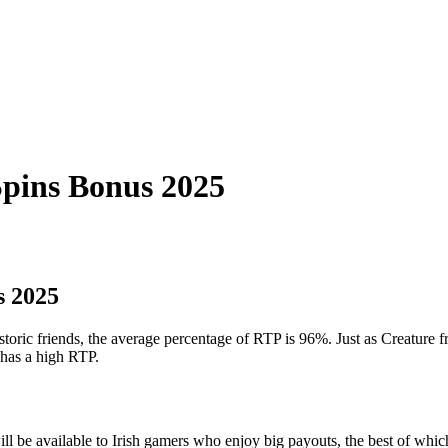
Spins Bonus 2025
s 2025
istoric friends, the average percentage of RTP is 96%. Just as Creatur
 has a high RTP.
be available to Irish gamers who enjoy big payouts, the best of which a