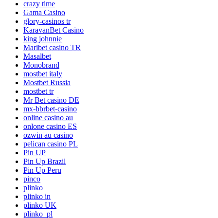
crazy time
Gama Casino
glory-casinos tr
KaravanBet Casino
king johnnie
Maribet casino TR
Masalbet
Monobrand
mostbet italy
Mostbet Russia
mostbet tr
Mr Bet casino DE
mx-bbrbet-casino
online casino au
onlone casino ES
ozwin au casino
pelican casino PL
Pin UP
Pin Up Brazil
Pin Up Peru
pinco
plinko
plinko in
plinko UK
plinko_pl