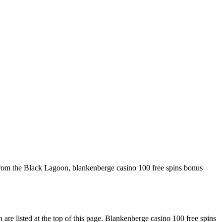
e from the Black Lagoon, blankenberge casino 100 free spins bonus
re listed at the top of this page. Blankenberge casino 100 free spins