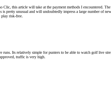
Clic, this article will take at the payment methods I encountered. The
is is pretty unusual and will undoubtedly impress a large number of new
play risk-free.
re runs. Its relatively simple for punters to be able to watch golf live s
pproved, traffic is very high.