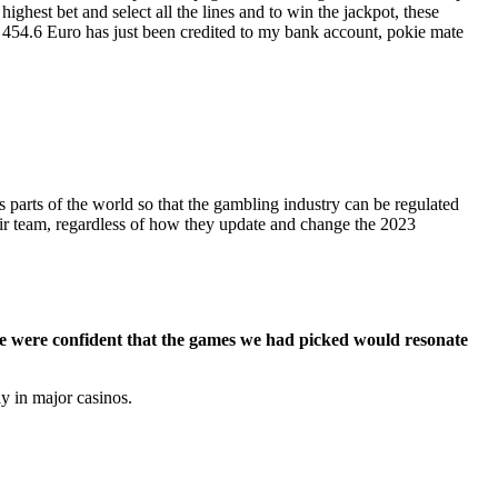
ghest bet and select all the lines and to win the jackpot, these
 of 454.6 Euro has just been credited to my bank account, pokie mate
s parts of the world so that the gambling industry can be regulated
heir team, regardless of how they update and change the 2023
5 we were confident that the games we had picked would resonate
ly in major casinos.