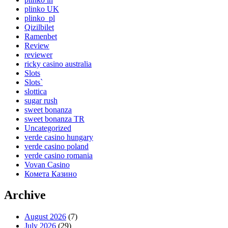
plinko UK
plinko_pl
Qizilbilet
Ramenbet
Review
reviewer
ricky casino australia
Slots
Slots`
slottica
sugar rush
sweet bonanza
sweet bonanza TR
Uncategorized
verde casino hungary
verde casino poland
verde casino romania
Vovan Casino
Комета Казино
Archive
August 2026
(7)
July 2026
(29)