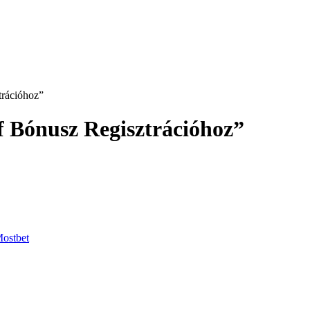
trációhoz”
f Bónusz Regisztrációhoz”
ostbet