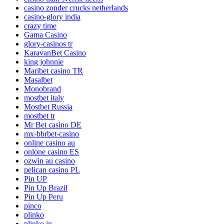
casino zonder crucks netherlands
casino-glory india
crazy time
Gama Casino
glory-casinos tr
KaravanBet Casino
king johnnie
Maribet casino TR
Masalbet
Monobrand
mostbet italy
Mostbet Russia
mostbet tr
Mr Bet casino DE
mx-bbrbet-casino
online casino au
onlone casino ES
ozwin au casino
pelican casino PL
Pin UP
Pin Up Brazil
Pin Up Peru
pinco
plinko
plinko in