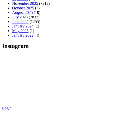
November 2025
(7212)
October 2025
(2)
August 2025
(19)
July 2025
(7832)
June 2025
(1255)
January 2024
(1)
May 2023
(1)
January 2022
(4)
Instagram
Login