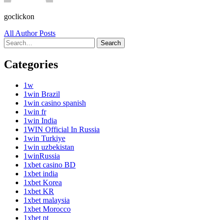
goclickon
All Author Posts
Search
Categories
1w
1win Brazil
1win casino spanish
1win fr
1win India
1WIN Official In Russia
1win Turkiye
1win uzbekistan
1winRussia
1xbet casino BD
1xbet india
1xbet Korea
1xbet KR
1xbet malaysia
1xbet Morocco
1xbet pt