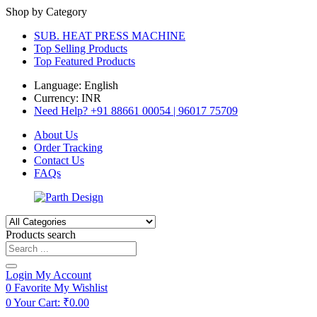
Shop by Category
SUB. HEAT PRESS MACHINE
Top Selling Products
Top Featured Products
Language: English
Currency: INR
Need Help? +91 88661 00054 | 96017 75709
About Us
Order Tracking
Contact Us
FAQs
Products search
Login
My Account
0
Favorite
My Wishlist
0
Your Cart:
₹
0.00