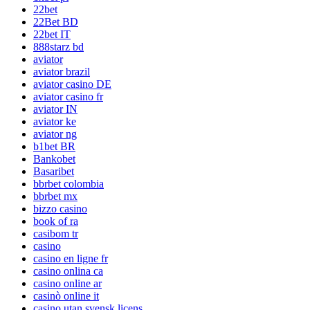
22bet
22Bet BD
22bet IT
888starz bd
aviator
aviator brazil
aviator casino DE
aviator casino fr
aviator IN
aviator ke
aviator ng
b1bet BR
Bankobet
Basaribet
bbrbet colombia
bbrbet mx
bizzo casino
book of ra
casibom tr
casino
casino en ligne fr
casino onlina ca
casino online ar
casinò online it
casino utan svensk licens