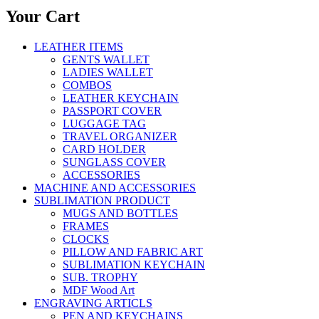
Your Cart
LEATHER ITEMS
GENTS WALLET
LADIES WALLET
COMBOS
LEATHER KEYCHAIN
PASSPORT COVER
LUGGAGE TAG
TRAVEL ORGANIZER
CARD HOLDER
SUNGLASS COVER
ACCESSORIES
MACHINE AND ACCESSORIES
SUBLIMATION PRODUCT
MUGS AND BOTTLES
FRAMES
CLOCKS
PILLOW AND FABRIC ART
SUBLIMATION KEYCHAIN
SUB. TROPHY
MDF Wood Art
ENGRAVING ARTICLS
PEN AND KEYCHAINS