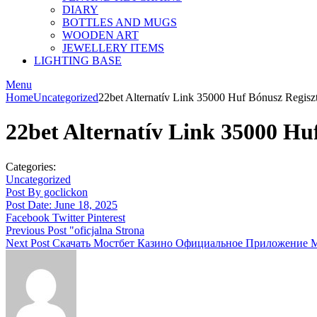
DIARY
BOTTLES AND MUGS
WOODEN ART
JEWELLERY ITEMS
LIGHTING BASE
Menu
Home
Uncategorized
22bet Alternatív Link 35000 Huf Bónusz Regisz
22bet Alternatív Link 35000 Hu
Categories:
Uncategorized
Post By
goclickon
Post Date:
June 18, 2025
Facebook
Twitter
Pinterest
Previous Post
"oficjalna Strona
Next Post
Скачать Мостбет Казино Официальное Приложение M