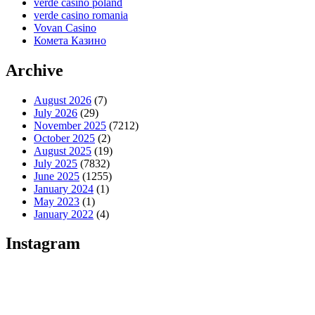
verde casino poland
verde casino romania
Vovan Casino
Комета Казино
Archive
August 2026
(7)
July 2026
(29)
November 2025
(7212)
October 2025
(2)
August 2025
(19)
July 2025
(7832)
June 2025
(1255)
January 2024
(1)
May 2023
(1)
January 2022
(4)
Instagram