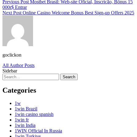
Previous Post
Mostbet Brasil: Web-site Oficial, Inscrição, Bônus 15
000r$ Entrar
Next Post
Online Casino Welcome Bonus Best Sign-up Offers 2025
goclickon
All Author Posts
Sidebar
Search
Categories
1w
1win Brazil
1win casino spanish
1win fr
1win India
1WIN Official In Russia
1win Turkiye