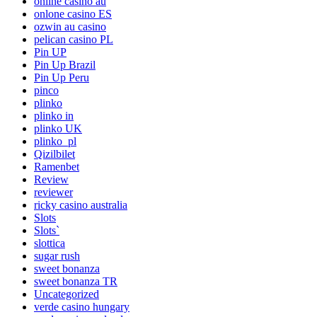
online casino au
onlone casino ES
ozwin au casino
pelican casino PL
Pin UP
Pin Up Brazil
Pin Up Peru
pinco
plinko
plinko in
plinko UK
plinko_pl
Qizilbilet
Ramenbet
Review
reviewer
ricky casino australia
Slots
Slots`
slottica
sugar rush
sweet bonanza
sweet bonanza TR
Uncategorized
verde casino hungary