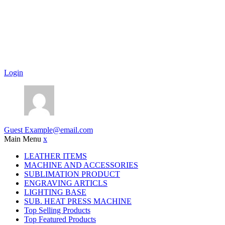
Login
Guest
Example@email.com
Main Menu
x
LEATHER ITEMS
MACHINE AND ACCESSORIES
SUBLIMATION PRODUCT
ENGRAVING ARTICLS
LIGHTING BASE
SUB. HEAT PRESS MACHINE
Top Selling Products
Top Featured Products