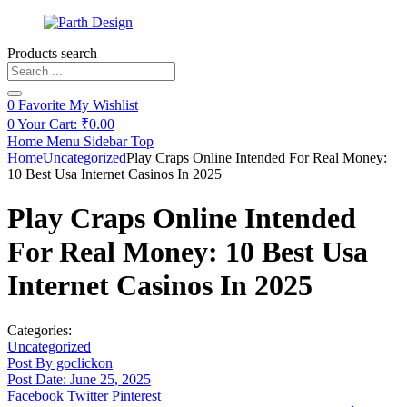
Products search
0
Favorite
My Wishlist
0
Your Cart:
₹
0.00
Home
Menu
Sidebar
Top
Home
Uncategorized
Play Craps Online Intended For Real Money:
10 Best Usa Internet Casinos In 2025
Play Craps Online Intended
For Real Money: 10 Best Usa
Internet Casinos In 2025
Categories:
Uncategorized
Post By
goclickon
Post Date:
June 25, 2025
Facebook
Twitter
Pinterest