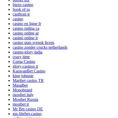
bizzo casino
book of ra
casibom tr
casino
casino en ligne fr
casino onlina ca
casino online ar
casinò online it
casino utan svensk licens
casino zonder crucks netherlands
casino-glory india
crazy time
Gama Casino
glory-casinos tr
KaravanBet Casino
king johnnie
Maribet casino TR
Masalbet
Monobrand
mostbet italy
Mostbet Russia
mostbet tr
Mr Bet casino DE
mx-bbrbet-casino