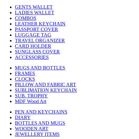
GENTS WALLET
LADIES WALLET
COMBOS
LEATHER KEYCHAIN
PASSPORT COVER
LUGGAGE TAG
TRAVEL ORGANIZER
CARD HOLDER
SUNGLASS COVER
ACCESSORIES
MUGS AND BOTTLES
FRAMES
CLOCKS
PILLOW AND FABRIC ART
SUBLIMATION KEYCHAIN
SUB. TROPHY
MDF Wood Art
PEN AND KEYCHAINS
DIARY
BOTTLES AND MUGS
WOODEN ART
JEWELLERY ITEMS