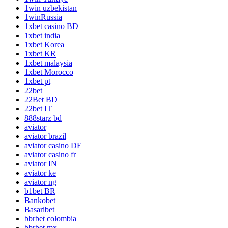
1win uzbekistan
1winRussia
1xbet casino BD
1xbet india
1xbet Korea
1xbet KR
1xbet malaysia
1xbet Morocco
1xbet pt
22bet
22Bet BD
22bet IT
888starz bd
aviator
aviator brazil
aviator casino DE
aviator casino fr
aviator IN
aviator ke
aviator ng
b1bet BR
Bankobet
Basaribet
bbrbet colombia
bbrbet mx