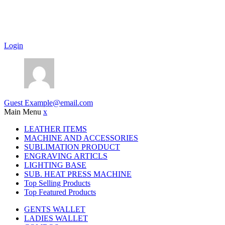
Login
Guest
Example@email.com
Main Menu
x
LEATHER ITEMS
MACHINE AND ACCESSORIES
SUBLIMATION PRODUCT
ENGRAVING ARTICLS
LIGHTING BASE
SUB. HEAT PRESS MACHINE
Top Selling Products
Top Featured Products
GENTS WALLET
LADIES WALLET