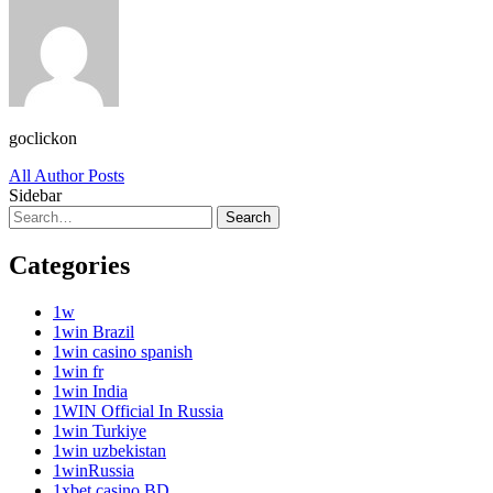
goclickon
All Author Posts
Sidebar
Search
Categories
1w
1win Brazil
1win casino spanish
1win fr
1win India
1WIN Official In Russia
1win Turkiye
1win uzbekistan
1winRussia
1xbet casino BD