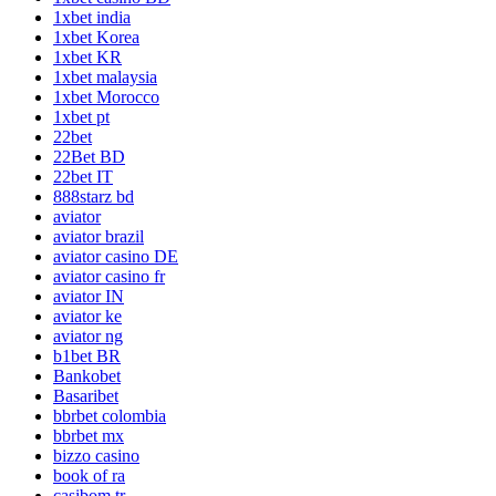
1xbet india
1xbet Korea
1xbet KR
1xbet malaysia
1xbet Morocco
1xbet pt
22bet
22Bet BD
22bet IT
888starz bd
aviator
aviator brazil
aviator casino DE
aviator casino fr
aviator IN
aviator ke
aviator ng
b1bet BR
Bankobet
Basaribet
bbrbet colombia
bbrbet mx
bizzo casino
book of ra
casibom tr