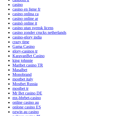
casino
casino en ligne fr
casino onlina ca
casino online ar
casinò online it
casino utan svensk licens
casino zonder crucks netherlands
casino-glory india
crazy time
Gama Casino
glory-casinos tr
KaravanBet Casino
king johnnie
Maribet casino TR
Masalbet
Monobrand
mostbet italy
Mostbet Russia
mostbet tr
Mr Bet casino DE
mx-bbrbet-casino
online casino au
onlone casino ES
ozwin au casino