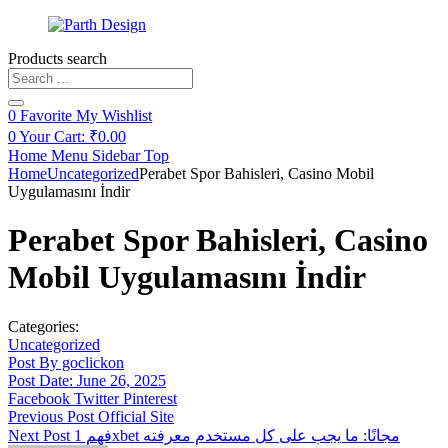
Products search
0
Favorite
My Wishlist
0
Your Cart:
₹
0.00
Home
Menu
Sidebar
Top
Home
Uncategorized
Perabet Spor Bahisleri, Casino Mobil
Uygulamasını İndir
Perabet Spor Bahisleri, Casino
Mobil Uygulamasını İndir
Categories:
Uncategorized
Post By
goclickon
Post Date:
June 26, 2025
Facebook
Twitter
Pinterest
Previous Post
Official Site
Next Post
فهم 1xbet مجانًا: ما يجب على كل مستخدم معرفته