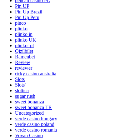
pelican casino PL
Pin UP
Pin Up Brazil
Pin Up Peru
pinco
plinko
plinko in
plinko UK
plinko_pl
Qizilbilet
Ramenbet
Review
reviewer
ricky casino australia
Slots
Slots`
slottica
sugar rush
sweet bonanza
sweet bonanza TR
Uncategorized
verde casino hungary
verde casino poland
verde casino romania
Vovan Casino