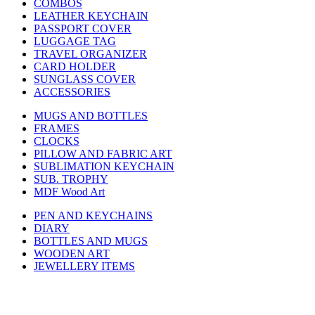
COMBOS
LEATHER KEYCHAIN
PASSPORT COVER
LUGGAGE TAG
TRAVEL ORGANIZER
CARD HOLDER
SUNGLASS COVER
ACCESSORIES
MUGS AND BOTTLES
FRAMES
CLOCKS
PILLOW AND FABRIC ART
SUBLIMATION KEYCHAIN
SUB. TROPHY
MDF Wood Art
PEN AND KEYCHAINS
DIARY
BOTTLES AND MUGS
WOODEN ART
JEWELLERY ITEMS