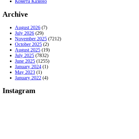
Комета Казино
Archive
August 2026
(7)
July 2026
(29)
November 2025
(7212)
October 2025
(2)
August 2025
(19)
July 2025
(7832)
June 2025
(1255)
January 2024
(1)
May 2023
(1)
January 2022
(4)
Instagram