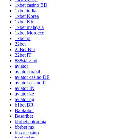
1xbet casino BD
1xbet india
1xbet Korea
1xbet KR
1xbet malaysia
1xbet Morocco
1xbet pt
22bet
22Bet BD
22bet IT
888starz bd
aviator
aviator brazil
aviator casino DE
aviator casino fr
aviator IN
aviator ke
aviator ng
b1bet BR
Bankobet
Basaribet
bbrbet colombia
bbrbet mx
bizzo casino