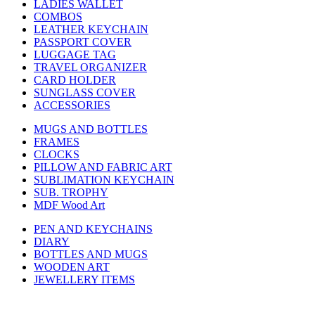
LADIES WALLET
COMBOS
LEATHER KEYCHAIN
PASSPORT COVER
LUGGAGE TAG
TRAVEL ORGANIZER
CARD HOLDER
SUNGLASS COVER
ACCESSORIES
MUGS AND BOTTLES
FRAMES
CLOCKS
PILLOW AND FABRIC ART
SUBLIMATION KEYCHAIN
SUB. TROPHY
MDF Wood Art
PEN AND KEYCHAINS
DIARY
BOTTLES AND MUGS
WOODEN ART
JEWELLERY ITEMS