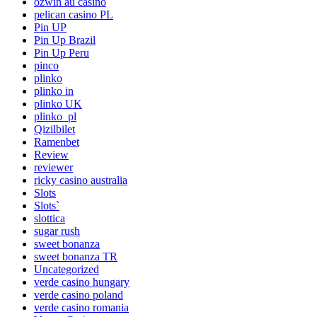
ozwin au casino
pelican casino PL
Pin UP
Pin Up Brazil
Pin Up Peru
pinco
plinko
plinko in
plinko UK
plinko_pl
Qizilbilet
Ramenbet
Review
reviewer
ricky casino australia
Slots
Slots`
slottica
sugar rush
sweet bonanza
sweet bonanza TR
Uncategorized
verde casino hungary
verde casino poland
verde casino romania