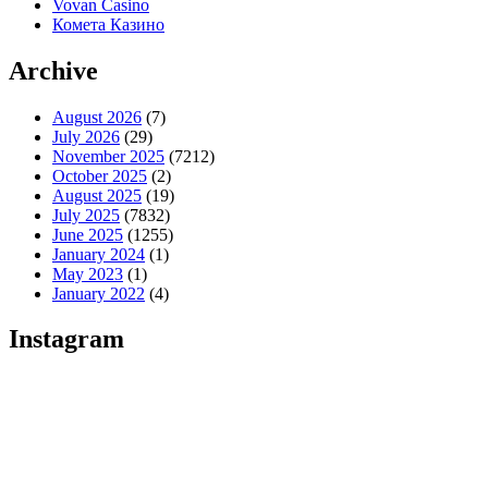
Vovan Casino
Комета Казино
Archive
August 2026
(7)
July 2026
(29)
November 2025
(7212)
October 2025
(2)
August 2025
(19)
July 2025
(7832)
June 2025
(1255)
January 2024
(1)
May 2023
(1)
January 2022
(4)
Instagram