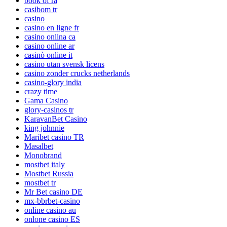
book of ra
casibom tr
casino
casino en ligne fr
casino onlina ca
casino online ar
casinò online it
casino utan svensk licens
casino zonder crucks netherlands
casino-glory india
crazy time
Gama Casino
glory-casinos tr
KaravanBet Casino
king johnnie
Maribet casino TR
Masalbet
Monobrand
mostbet italy
Mostbet Russia
mostbet tr
Mr Bet casino DE
mx-bbrbet-casino
online casino au
onlone casino ES