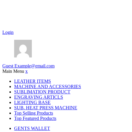
Login
Guest
Example@email.com
Main Menu
x
LEATHER ITEMS
MACHINE AND ACCESSORIES
SUBLIMATION PRODUCT
ENGRAVING ARTICLS
LIGHTING BASE
SUB. HEAT PRESS MACHINE
Top Selling Products
Top Featured Products
GENTS WALLET