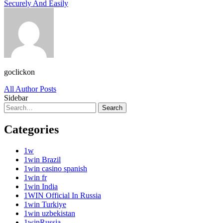
Securely And Easily
goclickon
All Author Posts
Sidebar
Search
Categories
1w
1win Brazil
1win casino spanish
1win fr
1win India
1WIN Official In Russia
1win Turkiye
1win uzbekistan
1winRussia