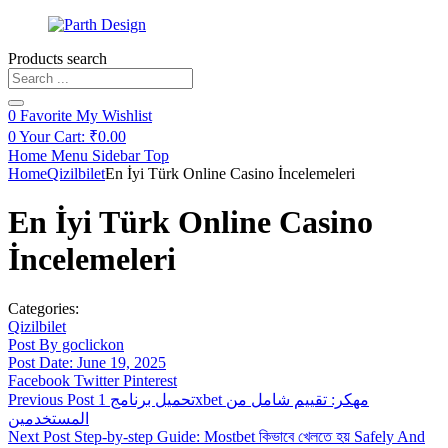
Products search
0
Favorite
My Wishlist
0
Your Cart:
₹
0.00
Home
Menu
Sidebar
Top
Home
Qizilbilet
En İyi Türk Online Casino İncelemeleri
En İyi Türk Online Casino
İncelemeleri
Categories:
Qizilbilet
Post By
goclickon
Post Date:
June 19, 2025
Facebook
Twitter
Pinterest
Previous Post
تحميل برنامج 1xbet مهكر: تقييم شامل من
المستخدمين
Next Post
Step-by-step Guide: Mostbet কিভাবে খেলতে হয় Safely And