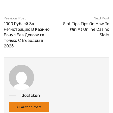
Previous Post
Next Post
1000 Рублей За
Slot Tips Tips On How To
Регистрацию В Казино
Win At Online Casino
Бонус Без Депозита
Slots
только С Выводом в
2025
Goclickon
All Author Posts