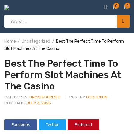
0
0
Products
search
Home
Uncategorized
Best The Perfect Time To Perform
Slot Machines At The Casino
Best The Perfect Time To
Perform Slot Machines At
The Casino
CATEGORIES:
UNCATEGORIZED
POST BY
GOCLICKON
POST DATE:
JULY 3, 2025
Facebook
Twitter
Pinterest